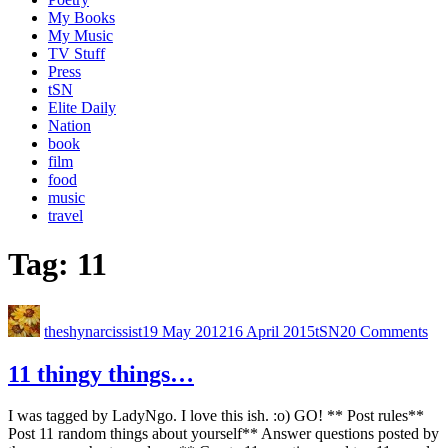
My Books
My Music
TV Stuff
Press
tSN
Elite Daily
Nation
book
film
food
music
travel
Tag:
11
theshynarcissist
19 May 2012
16 April 2015
tSN
20 Comments
11 thingy things…
I was tagged by LadyNgo. I love this ish. :o) GO! ** Post rules**
Post 11 random things about yourself** Answer questions posted by