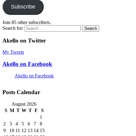
Subscribe
Join 85 other subscribers.
Search for:
Akello on Twitter
My Tweets
Akello on Facebook
Akello on Facebook
Posts Calendar
August 2026
S
M
T
W
T
F
S
1
2
3
4
5
6
7
8
9
10
11
12
13
14
15