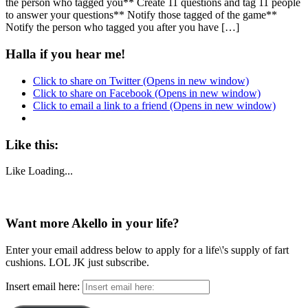
the person who tagged you** Create 11 questions and tag 11 people
to answer your questions** Notify those tagged of the game**
Notify the person who tagged you after you have […]
Halla if you hear me!
Click to share on Twitter (Opens in new window)
Click to share on Facebook (Opens in new window)
Click to email a link to a friend (Opens in new window)
Like this:
Like
Loading...
Want more Akello in your life?
Enter your email address below to apply for a life\'s supply of fart
cushions. LOL JK just subscribe.
Insert email here: