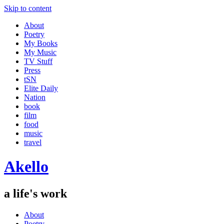
Skip to content
About
Poetry
My Books
My Music
TV Stuff
Press
tSN
Elite Daily
Nation
book
film
food
music
travel
Akello
a life's work
About
Poetry