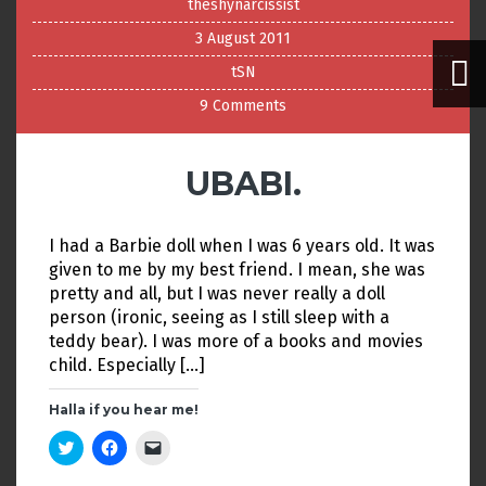
theshynarcissist
3 August 2011
tSN
9 Comments
UBABI.
I had a Barbie doll when I was 6 years old. It was
given to me by my best friend. I mean, she was
pretty and all, but I was never really a doll
person (ironic, seeing as I still sleep with a
teddy bear). I was more of a books and movies
child. Especially […]
Halla if you hear me!
C
C
C
l
l
l
i
i
i