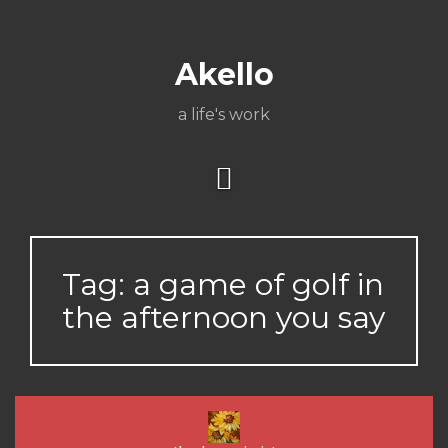
Skip
About
Poetry
My
My
TV
Press
tSN
Elite
Nation
book
film
food
music
travel
to
Books
Music
Stuff
Daily
content
Akello
a life's work
Tag:
a game of golf in
the afternoon you say