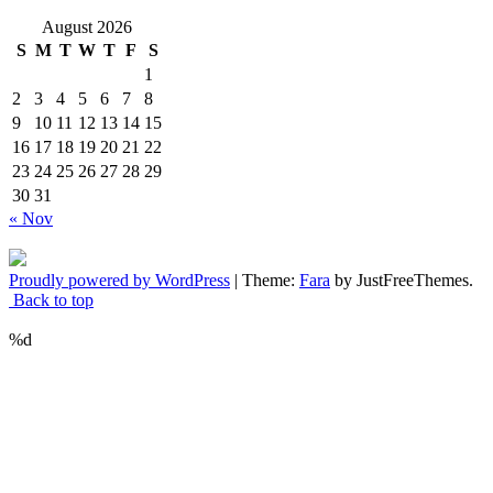
August 2026
S
M
T
W
T
F
S
1
2
3
4
5
6
7
8
9
10
11
12
13
14
15
16
17
18
19
20
21
22
23
24
25
26
27
28
29
30
31
« Nov
Proudly powered by WordPress
|
Theme:
Fara
by JustFreeThemes.
Back to top
%d