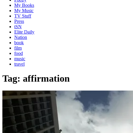
My Books
My Music
TV Stuff
Press
tSN
Elite Daily
Nation
book
film
food
music
travel
Tag:
affirmation