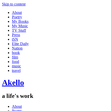
Skip to content
About
Poetry
My Books
My Music
TV Stuff
Press
tSN
Elite Daily
Nation
book
film
food
music
travel
Akello
a life's work
About
Poetry