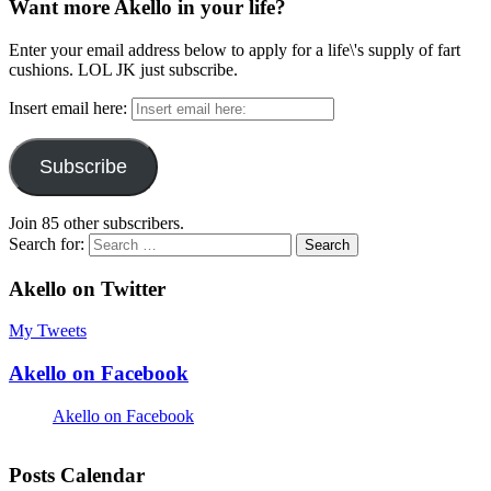
Want more Akello in your life?
Enter your email address below to apply for a life\'s supply of fart
cushions. LOL JK just subscribe.
Insert email here:
Subscribe
Join 85 other subscribers.
Search for:
Akello on Twitter
My Tweets
Akello on Facebook
Akello on Facebook
Posts Calendar