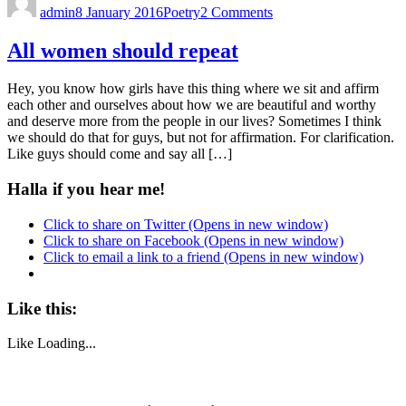
admin
8 January 2016
Poetry
2 Comments
All women should repeat
Hey, you know how girls have this thing where we sit and affirm
each other and ourselves about how we are beautiful and worthy
and deserve more from the people in our lives? Sometimes I think
we should do that for guys, but not for affirmation. For clarification.
Like guys should come and say all […]
Halla if you hear me!
Click to share on Twitter (Opens in new window)
Click to share on Facebook (Opens in new window)
Click to email a link to a friend (Opens in new window)
Like this:
Like
Loading...