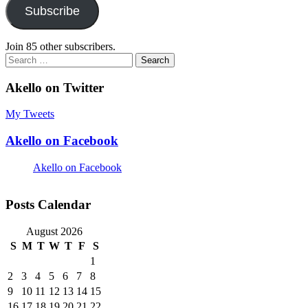
Subscribe
Join 85 other subscribers.
Search
for:
Akello on Twitter
My Tweets
Akello on Facebook
Akello on Facebook
Posts Calendar
August 2026
S
M
T
W
T
F
S
1
2
3
4
5
6
7
8
9
10
11
12
13
14
15
16
17
18
19
20
21
22