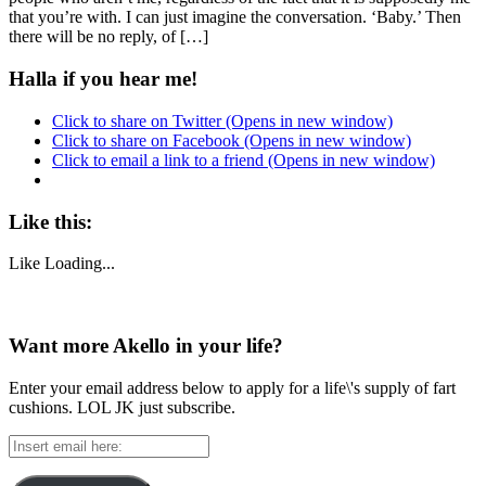
that you’re with. I can just imagine the conversation. ‘Baby.’ Then
there will be no reply, of […]
Halla if you hear me!
Click to share on Twitter (Opens in new window)
Click to share on Facebook (Opens in new window)
Click to email a link to a friend (Opens in new window)
Like this:
Like
Loading...
Want more Akello in your life?
Enter your email address below to apply for a life\'s supply of fart
cushions. LOL JK just subscribe.
Insert
email
here: