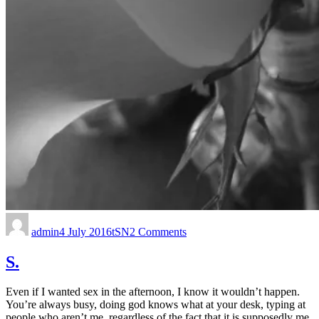
admin
4 July 2016
tSN
2 Comments
S.
Even if I wanted sex in the afternoon, I know it wouldn’t happen.
You’re always busy, doing god knows what at your desk, typing at
people who aren’t me, regardless of the fact that it is supposedly me