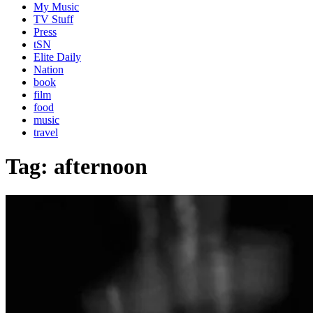
My Music
TV Stuff
Press
tSN
Elite Daily
Nation
book
film
food
music
travel
Tag:
afternoon