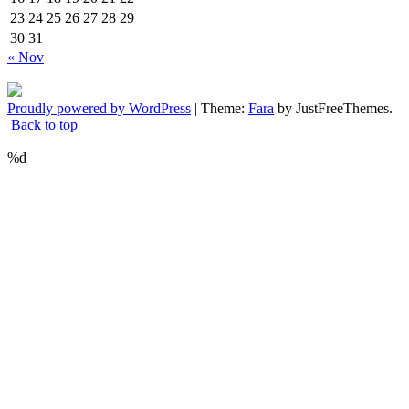
23
24
25
26
27
28
29
30
31
« Nov
Proudly powered by WordPress
|
Theme:
Fara
by JustFreeThemes.
Back to top
%d