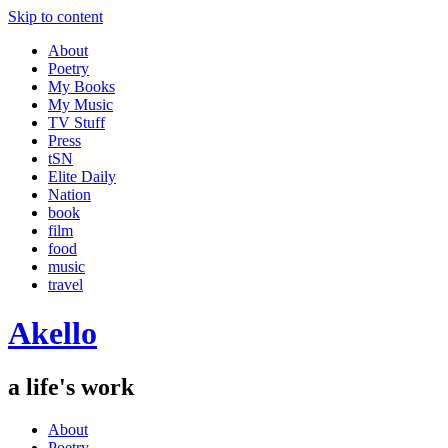
Skip to content
About
Poetry
My Books
My Music
TV Stuff
Press
tSN
Elite Daily
Nation
book
film
food
music
travel
Akello
a life's work
About
Poetry