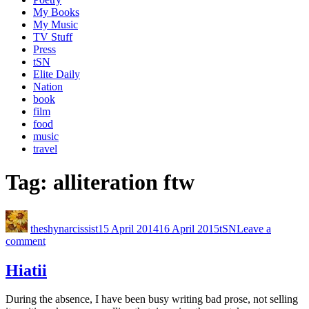
My Books
My Music
TV Stuff
Press
tSN
Elite Daily
Nation
book
film
food
music
travel
Tag:
alliteration ftw
theshynarcissist
15 April 2014
16 April 2015
tSN
Leave a
comment
Hiatii
During the absence, I have been busy writing bad prose, not selling