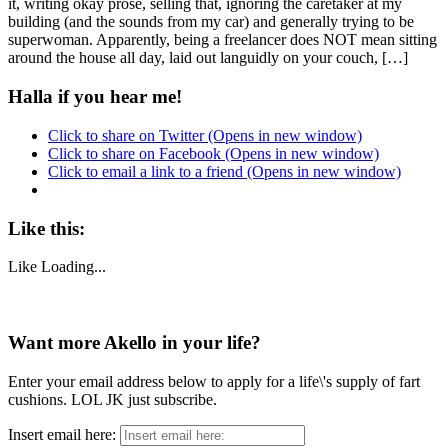
it, writing okay prose, selling that, ignoring the caretaker at my
building (and the sounds from my car) and generally trying to be
superwoman. Apparently, being a freelancer does NOT mean sitting
around the house all day, laid out languidly on your couch, […]
Halla if you hear me!
Click to share on Twitter (Opens in new window)
Click to share on Facebook (Opens in new window)
Click to email a link to a friend (Opens in new window)
Like this:
Like
Loading...
Want more Akello in your life?
Enter your email address below to apply for a life\'s supply of fart
cushions. LOL JK just subscribe.
Insert email here: