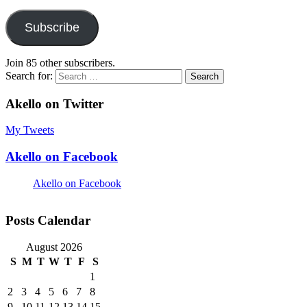
Subscribe
Join 85 other subscribers.
Search for:
Akello on Twitter
My Tweets
Akello on Facebook
Akello on Facebook
Posts Calendar
August 2026
S
M
T
W
T
F
S
1
2
3
4
5
6
7
8
9
10
11
12
13
14
15