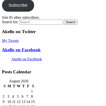
Subscribe
Join 85 other subscribers.
Search for:
Akello on Twitter
My Tweets
Akello on Facebook
Akello on Facebook
Posts Calendar
August 2026
S
M
T
W
T
F
S
1
2
3
4
5
6
7
8
9
10
11
12
13
14
15