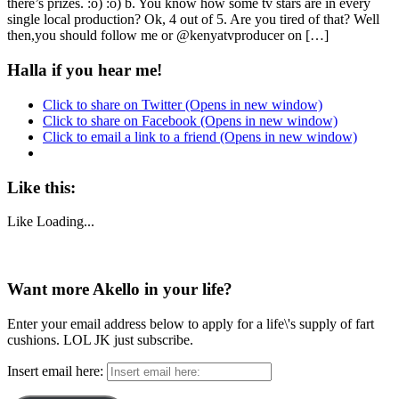
there’s prizes. :o) :o) b. You know how some tv stars are in every
single local production? Ok, 4 out of 5. Are you tired of that? Well
then,you should follow me or @kenyatvproducer on […]
Halla if you hear me!
Click to share on Twitter (Opens in new window)
Click to share on Facebook (Opens in new window)
Click to email a link to a friend (Opens in new window)
Like this:
Like
Loading...
Want more Akello in your life?
Enter your email address below to apply for a life\'s supply of fart
cushions. LOL JK just subscribe.
Insert email here: