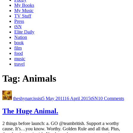
My Books
My Music
TV Stuff
Press
tSN
Elite Daily
Nation
book
film
food
music
travel
Tag:
Animals
theshynarcissist
5 May 2011
16 April 2015
tSN
10 Comments
The Huge Animal.
2 things before launch: a. GO @teambritish. Support a worthy
cause. It’s…you know. Worthy. Golden Rule and all that. Plus,