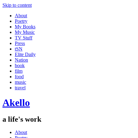
Skip to content
About
Poetry
My Books
My Music
TV Stuff
Press
tSN
Elite Daily
Nation
book
film
food
music
travel
Akello
a life's work
About
Poetry