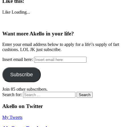
Like this:
Like
Loading...
Want more Akello in your life?
Enter your email address below to apply for a life\'s supply of fart
cushions. LOL JK just subscribe.
Insert email here:
Subscribe
Join 85 other subscribers.
Search for:
Akello on Twitter
My Tweets