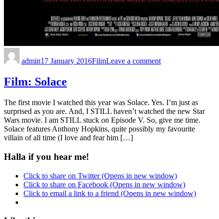
admin
17 January 2016
Film
Leave a comment
Film: Solace
The first movie I watched this year was Solace. Yes. I’m just as
surprised as you are. And, I STILL haven’t watched the new Star
Wars movie. I am STILL stuck on Episode V. So, give me time.
Solace features Anthony Hopkins, quite possibly my favourite
villain of all time (I love and fear him […]
Halla if you hear me!
Click to share on Twitter (Opens in new window)
Click to share on Facebook (Opens in new window)
Click to email a link to a friend (Opens in new window)