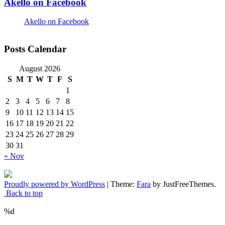
Akello on Facebook
Akello on Facebook
Posts Calendar
August 2026
S
M
T
W
T
F
S
1
2
3
4
5
6
7
8
9
10
11
12
13
14
15
16
17
18
19
20
21
22
23
24
25
26
27
28
29
30
31
« Nov
Proudly powered by WordPress
|
Theme:
Fara
by JustFreeThemes.
Back to top
%d