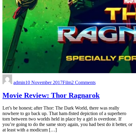
admin
10 November 2017
Film
2 Comments
Movie Review: Thor Ragnarok
Let’s be honest; after Thor: The Dark World, there was really
nowhere to go back up. That ham-fisted depiction of a superhero
torn between two worlds held in place by a girl is overdone. If
you’re going to do the same story again, you had best do it better, or
at least with a modicum […]