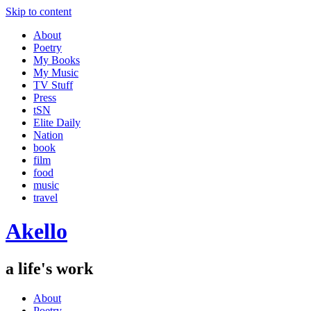
Skip to content
About
Poetry
My Books
My Music
TV Stuff
Press
tSN
Elite Daily
Nation
book
film
food
music
travel
Akello
a life's work
About
Poetry