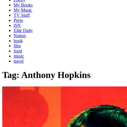
My Books
My Music
TV Stuff
Press
tSN
Elite Daily
Nation
book
film
food
music
travel
Tag:
Anthony Hopkins