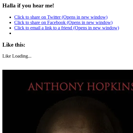
Halla if you hear me!
Click to share on Twitter (Opens in new window)
Click to share on Facebook (Opens in new window)
Click to email a link to a friend (Opens in new window)
Like this:
Like
Loading...