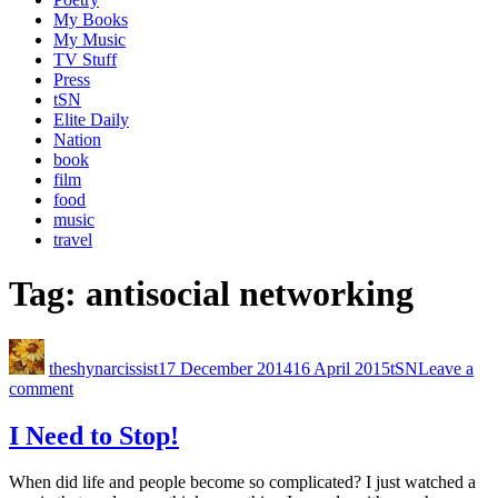
My Books
My Music
TV Stuff
Press
tSN
Elite Daily
Nation
book
film
food
music
travel
Tag:
antisocial networking
theshynarcissist
17 December 2014
16 April 2015
tSN
Leave a
comment
I Need to Stop!
When did life and people become so complicated? I just watched a