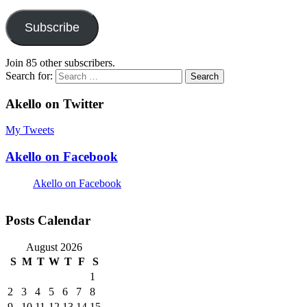
Subscribe
Join 85 other subscribers.
Search for:
Akello on Twitter
My Tweets
Akello on Facebook
Akello on Facebook
Posts Calendar
August 2026
S
M
T
W
T
F
S
1
2
3
4
5
6
7
8
9
10
11
12
13
14
15