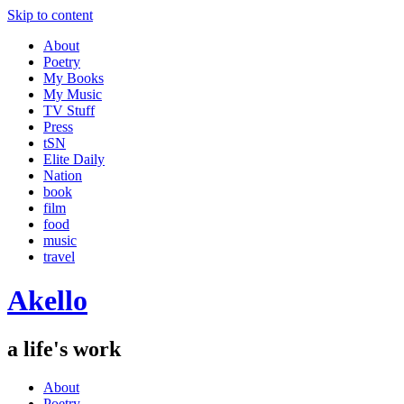
Skip to content
About
Poetry
My Books
My Music
TV Stuff
Press
tSN
Elite Daily
Nation
book
film
food
music
travel
Akello
a life's work
About
Poetry