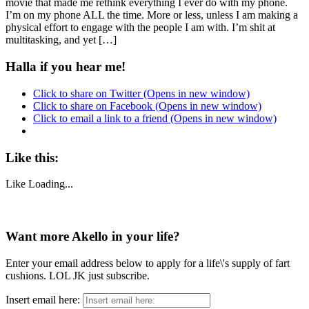
movie that made me rethink everything I ever do with my phone.
I’m on my phone ALL the time. More or less, unless I am making a
physical effort to engage with the people I am with. I’m shit at
multitasking, and yet […]
Halla if you hear me!
Click to share on Twitter (Opens in new window)
Click to share on Facebook (Opens in new window)
Click to email a link to a friend (Opens in new window)
Like this:
Like
Loading...
Want more Akello in your life?
Enter your email address below to apply for a life\'s supply of fart
cushions. LOL JK just subscribe.
Insert email here: