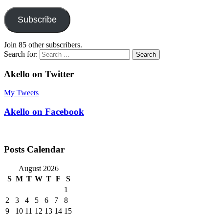
Subscribe
Join 85 other subscribers.
Search for:
Akello on Twitter
My Tweets
Akello on Facebook
Posts Calendar
August 2026
S
M
T
W
T
F
S
1
2
3
4
5
6
7
8
9
10
11
12
13
14
15