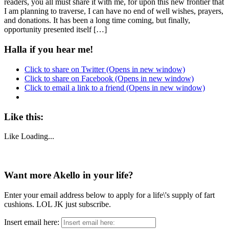
readers, you all must share it with me, for upon this new frontier that
I am planning to traverse, I can have no end of well wishes, prayers,
and donations. It has been a long time coming, but finally,
opportunity presented itself […]
Halla if you hear me!
Click to share on Twitter (Opens in new window)
Click to share on Facebook (Opens in new window)
Click to email a link to a friend (Opens in new window)
Like this:
Like
Loading...
Want more Akello in your life?
Enter your email address below to apply for a life\'s supply of fart
cushions. LOL JK just subscribe.
Insert email here: