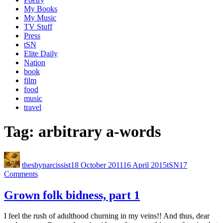
My Books
My Music
TV Stuff
Press
tSN
Elite Daily
Nation
book
film
food
music
travel
Tag:
arbitrary a-words
theshynarcissist
18 October 2011
16 April 2015
tSN
17
Comments
Grown folk bidness, part 1
I feel the rush of adulthood churning in my veins!! And thus, dear