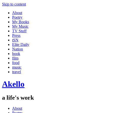
Skip to content
About
Poetry
My Books
My Music
TV Stuff
Press
tSN
Elite Daily
Nation
book
film
food
music
travel
Akello
a life's work
About
Poetry