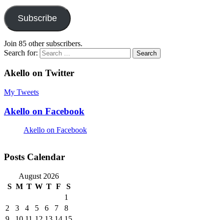
Subscribe
Join 85 other subscribers.
Search for:
Akello on Twitter
My Tweets
Akello on Facebook
Akello on Facebook
Posts Calendar
August 2026
S
M
T
W
T
F
S
1
2
3
4
5
6
7
8
9
10
11
12
13
14
15