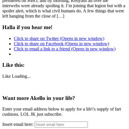
premiered on HBO, and by morning, Kenyans all over the
interwebs were already spoiling it. I’m joining that legion but with a
spoiler alert, which is what civil humans do. A few things that were
left hanging from the close of […]
Halla if you hear me!
Click to share on Twitter (Opens in new window)
Click to share on Facebook (Opens in new window)
Click to email a link to a friend (Opens in new window)
Like this:
Like
Loading...
Want more Akello in your life?
Enter your email address below to apply for a life\'s supply of fart
cushions. LOL JK just subscribe.
Insert email here: