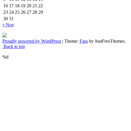
16
17
18
19
20
21
22
23
24
25
26
27
28
29
30
31
« Nov
Proudly powered by WordPress
|
Theme:
Fara
by JustFreeThemes.
Back to top
%d