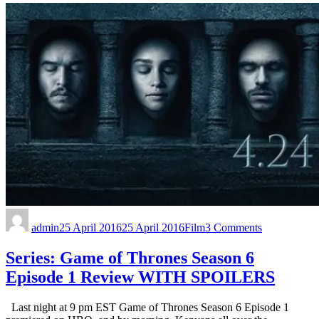
admin
25 April 2016
25 April 2016
Film
3 Comments
Series: Game of Thrones Season 6
Episode 1 Review WITH SPOILERS
Last night at 9 pm EST Game of Thrones Season 6 Episode 1