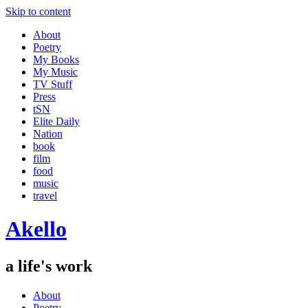
Skip to content
About
Poetry
My Books
My Music
TV Stuff
Press
tSN
Elite Daily
Nation
book
film
food
music
travel
Akello
a life's work
About
Poetry