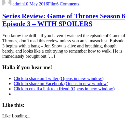
admin
10 May 2016
Film
6 Comments
Series Review: Game of Thrones Season 6
Episode 3 – WITH SPOILERS
You know the drill – if you haven’t watched the episode of Game of
Thrones, don’t read this review unless you are a masochist. Episode
3 begins with a bang – Jon Snow is alive and breathing, though
barely, and looks like a colt trying to remember how to walk. He is
immediately brought out […]
Halla if you hear me!
Click to share on Twitter (Opens in new window)
Click to share on Facebook (Opens in new window)
Click to email a link to a friend (Opens in new window)
Like this:
Like
Loading...