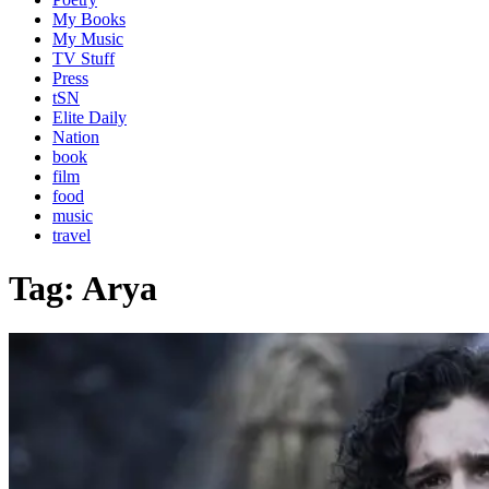
My Books
My Music
TV Stuff
Press
tSN
Elite Daily
Nation
book
film
food
music
travel
Tag:
Arya