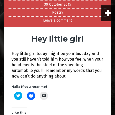
30 October 2015
Poetry
Leave a comment
Hey little girl
Hey little girl today might be your last day and
you still haven’t told him how you feel when your
head meets the steel of the speeding
automobile you’ll remember my words that you
now can’t do anything about.
Halla if you hear me!
C
C
C
l
l
l
i
i
i
c
c
c
k
k
k
t
t
t
Like this: