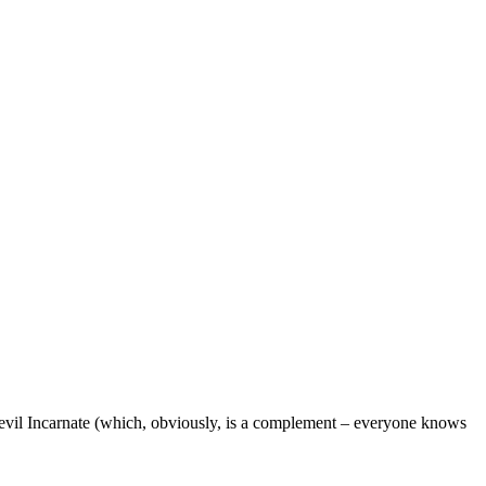
 Devil Incarnate (which, obviously, is a complement – everyone knows