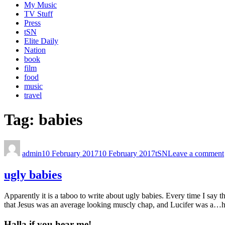
My Music
TV Stuff
Press
tSN
Elite Daily
Nation
book
film
food
music
travel
Tag:
babies
admin
10 February 2017
10 February 2017
tSN
Leave a comment
ugly babies
Apparently it is a taboo to write about ugly babies. Every time I say
that Jesus was an average looking muscly chap, and Lucifer was a…h
Halla if you hear me!