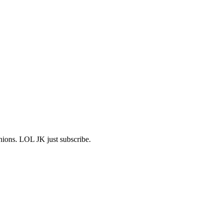
shions. LOL JK just subscribe.