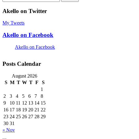
for:
Akello on Twitter
My Tweets
Akello on Facebook
Akello on Facebook
Posts Calendar
August 2026
S
M
T
W
T
F
S
1
2
3
4
5
6
7
8
9
10
11
12
13
14
15
16
17
18
19
20
21
22
23
24
25
26
27
28
29
30
31
« Nov