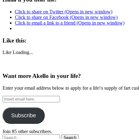
Click to share on Twitter (Opens in new window)
Click to share on Facebook (Opens in new window)
Click to email a link to a friend (Opens in new window)
Like this:
Like
Loading...
Want more Akello in your life?
Enter your email address below to apply for a life\'s supply of fart cu
Insert
email
here:
Subscribe
Join 85 other subscribers.
Search