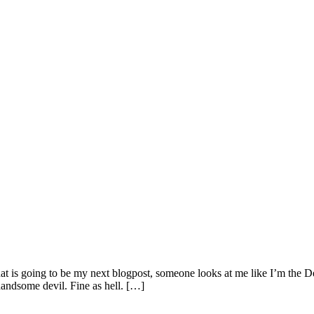
 that is going to be my next blogpost, someone looks at me like I’m the
andsome devil. Fine as hell. […]