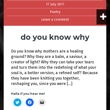
17 July 2017
Poetry
Leave a comment
do you know why
Do you know why mothers are a healing
ground? Why they are a balm, a saviour, a
creator of light? Why they can take your tears
and turn them into the redefining of what your
soul is, a better version, a refined self? Because
they have been knitting you together,
reshaping you, since you were […]
Halla if you hear me!
C
C
C
l
l
l
i
i
i