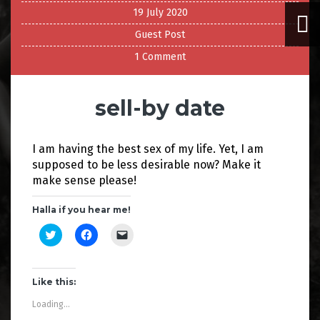
19 July 2020
Guest Post
1 Comment
sell-by date
I am having the best sex of my life. Yet, I am
supposed to be less desirable now? Make it
make sense please!
Halla if you hear me!
C
C
C
l
l
l
i
i
i
c
c
c
k
k
k
t
t
t
Like this:
o
o
o
s
s
e
Loading...
h
h
m
a
a
a