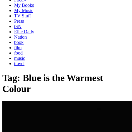
My Books
My Music
TV Stuff
Press
tSN
Elite Daily
Nation
book
film
food
music
travel
Tag:
Blue is the Warmest
Colour