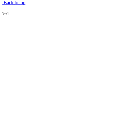
Back to top
%d