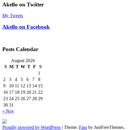
Akello on Twitter
My Tweets
Akello on Facebook
Posts Calendar
August 2026
S
M
T
W
T
F
S
1
2
3
4
5
6
7
8
9
10
11
12
13
14
15
16
17
18
19
20
21
22
23
24
25
26
27
28
29
30
31
« Nov
Proudly powered by WordPress
|
Theme:
Fara
by JustFreeThemes.