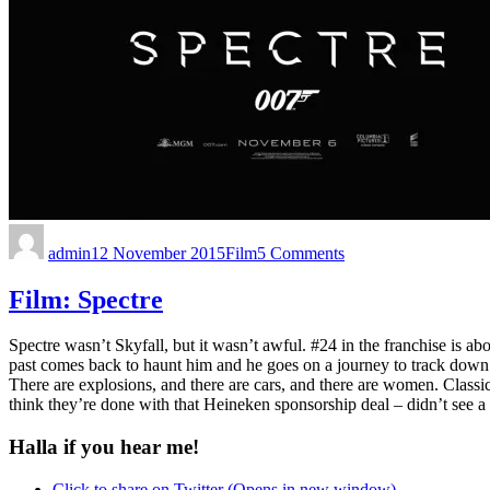
admin
12 November 2015
Film
5 Comments
Film: Spectre
Spectre wasn’t Skyfall, but it wasn’t awful. #24 in the franchise is a
past comes back to haunt him and he goes on a journey to track down
There are explosions, and there are cars, and there are women. Classi
think they’re done with that Heineken sponsorship deal – didn’t see 
Halla if you hear me!
Click to share on Twitter (Opens in new window)