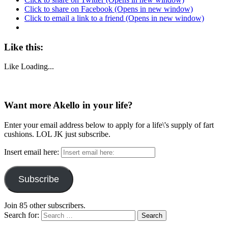
Click to share on Facebook (Opens in new window)
Click to email a link to a friend (Opens in new window)
Like this:
Like
Loading...
Want more Akello in your life?
Enter your email address below to apply for a life\'s supply of fart
cushions. LOL JK just subscribe.
Insert email here:
Subscribe
Join 85 other subscribers.
Search for: