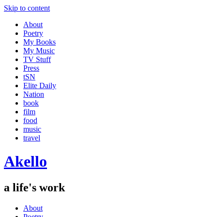
Skip to content
About
Poetry
My Books
My Music
TV Stuff
Press
tSN
Elite Daily
Nation
book
film
food
music
travel
Akello
a life's work
About
Poetry