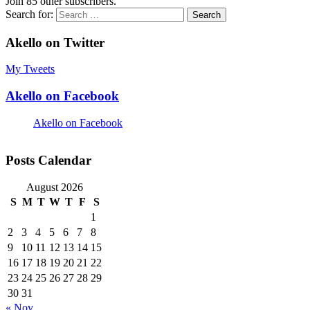
Join 85 other subscribers.
Search for:
Akello on Twitter
My Tweets
Akello on Facebook
Akello on Facebook
Posts Calendar
August 2026
S
M
T
W
T
F
S
1
2
3
4
5
6
7
8
9
10
11
12
13
14
15
16
17
18
19
20
21
22
23
24
25
26
27
28
29
30
31
« Nov