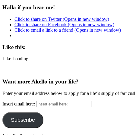
Halla if you hear me!
Click to share on Twitter (Opens in new window)
Click to share on Facebook (Opens in new window)
Click to email a link to a friend (Opens in new window)
Like this:
Like
Loading...
Want more Akello in your life?
Enter your email address below to apply for a life\'s supply of fart cu
Insert email here:
Subscribe