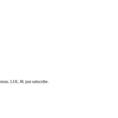
shions. LOL JK just subscribe.