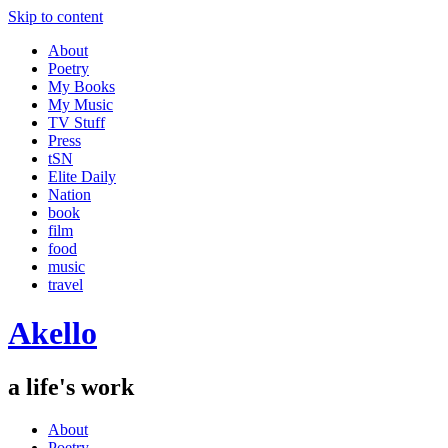
Skip to content
About
Poetry
My Books
My Music
TV Stuff
Press
tSN
Elite Daily
Nation
book
film
food
music
travel
Akello
a life's work
About
Poetry