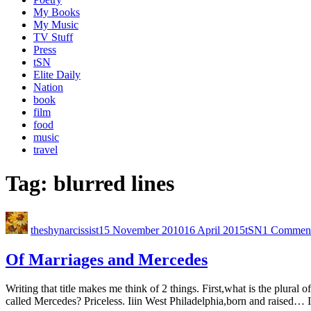
My Books
My Music
TV Stuff
Press
tSN
Elite Daily
Nation
book
film
food
music
travel
Tag:
blurred lines
theshynarcissist
15 November 2010
16 April 2015
tSN
1 Commen
Of Marriages and Mercedes
Writing that title makes me think of 2 things. First,what is the plura
called Mercedes? Priceless. Iiin West Philadelphia,born and raised… I