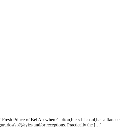
f Fresh Prince of Bel Air when Carlton,bless his soul,has a fiancee
rarios(sp?)/ayies and/or receptions. Practically the […]