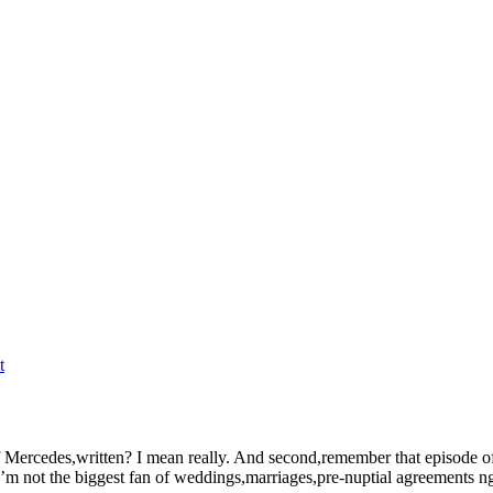
t
l of Mercedes,written? I mean really. And second,remember that episode o
’m not the biggest fan of weddings,marriages,pre-nuptial agreements ngu