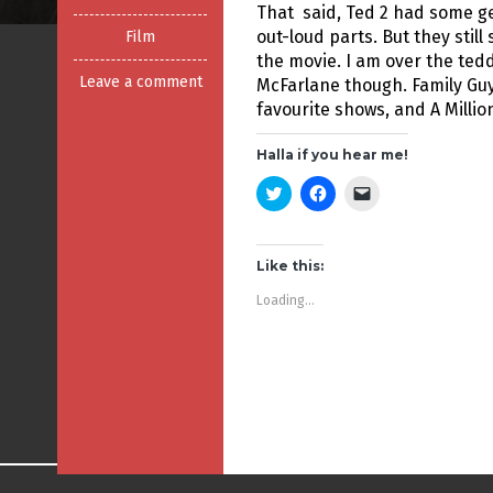
That said, Ted 2 had some g
out-loud parts. But they stil
Film
the movie. I am over the tedd
Leave a comment
McFarlane though. Family Gu
favourite shows, and A Millio
Halla if you hear me!
C
C
C
l
l
l
i
i
i
c
c
c
k
k
k
t
t
t
Like this:
o
o
o
s
s
e
Loading...
h
h
m
a
a
a
r
r
i
e
e
l
o
o
a
n
n
l
T
F
i
w
a
n
i
c
k
t
e
t
t
b
o
e
o
a
r
o
f
(
k
r