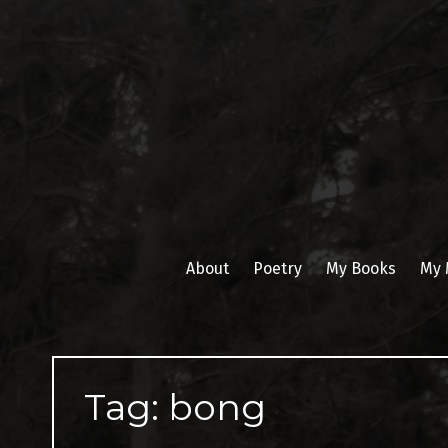
Skip
to
content
About
Poetry
My Books
My 
Tag:
bong