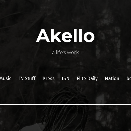
About
Poetry
My
My
TV
Press
tSN
Elite
Nation
book
film
food
music
travel
Books
Music
Stuff
Daily
Akello
a life's work
Music
TV Stuff
Press
tSN
Elite Daily
Nation
b