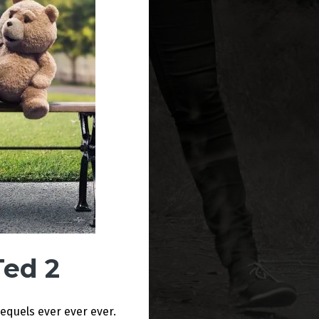
Ted 2
equels ever ever ever.