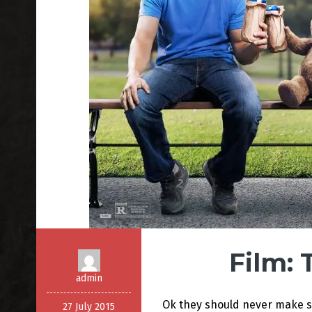
Film: 
admin
Ok they should never make s
27 July 2015