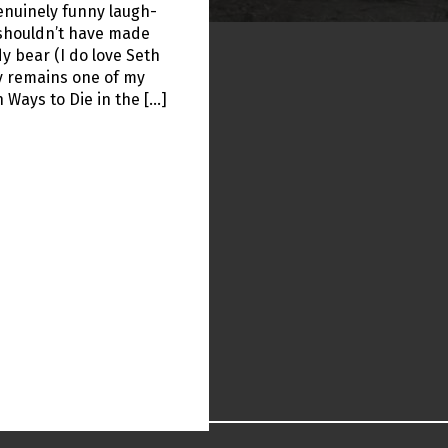
enuinely funny laugh-
l shouldn’t have made
y bear (I do love Seth
y remains one of my
n Ways to Die in the […]