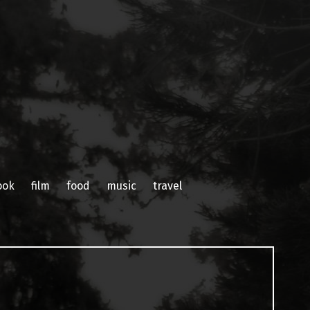
ook
film
food
music
travel