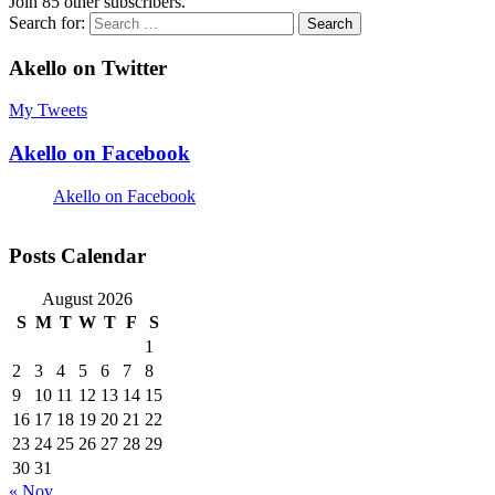
Join 85 other subscribers.
Search for:
Akello on Twitter
My Tweets
Akello on Facebook
Akello on Facebook
Posts Calendar
August 2026
S
M
T
W
T
F
S
1
2
3
4
5
6
7
8
9
10
11
12
13
14
15
16
17
18
19
20
21
22
23
24
25
26
27
28
29
30
31
« Nov