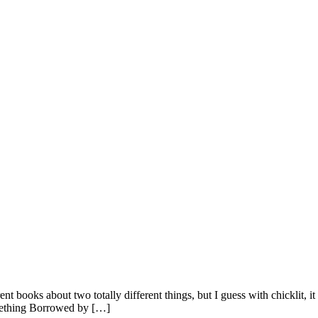
nt books about two totally different things, but I guess with chicklit, it 
omething Borrowed by […]