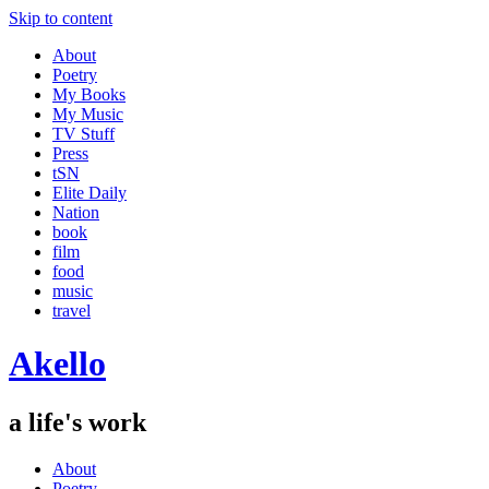
Skip to content
About
Poetry
My Books
My Music
TV Stuff
Press
tSN
Elite Daily
Nation
book
film
food
music
travel
Akello
a life's work
About
Poetry