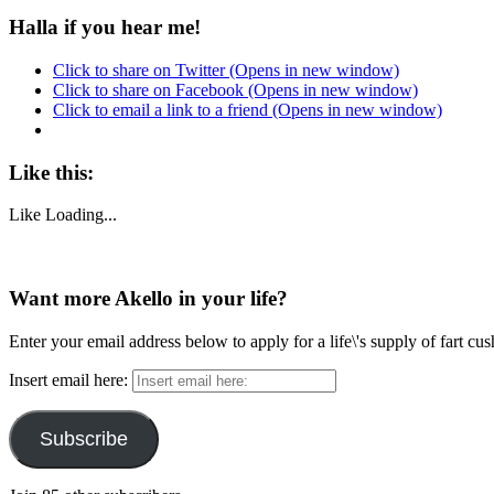
Halla if you hear me!
Click to share on Twitter (Opens in new window)
Click to share on Facebook (Opens in new window)
Click to email a link to a friend (Opens in new window)
Like this:
Like
Loading...
Want more Akello in your life?
Enter your email address below to apply for a life\'s supply of fart cu
Insert email here:
Subscribe