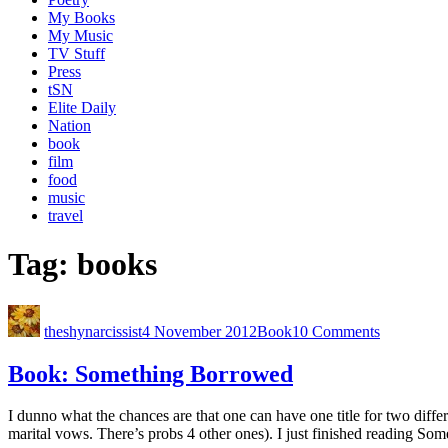
My Books
My Music
TV Stuff
Press
tSN
Elite Daily
Nation
book
film
food
music
travel
Tag:
books
theshynarcissist
4 November 2012
Book
10 Comments
Book: Something Borrowed
I dunno what the chances are that one can have one title for two differe
marital vows. There’s probs 4 other ones). I just finished reading S