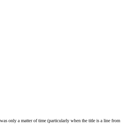
was only a matter of time (particularly when the title is a line from