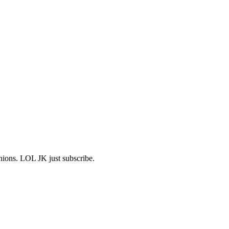
shions. LOL JK just subscribe.