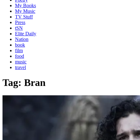
My Books
My Music
TV Stuff
Press
tSN
Elite Daily
Nation
book
film
food
music
travel
Tag:
Bran