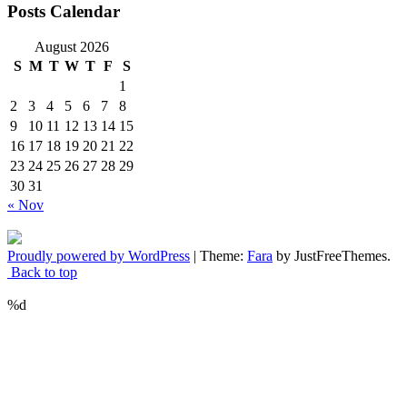
Posts Calendar
August 2026
S
M
T
W
T
F
S
1
2
3
4
5
6
7
8
9
10
11
12
13
14
15
16
17
18
19
20
21
22
23
24
25
26
27
28
29
30
31
« Nov
Proudly powered by WordPress
|
Theme:
Fara
by JustFreeThemes.
Back to top
%d