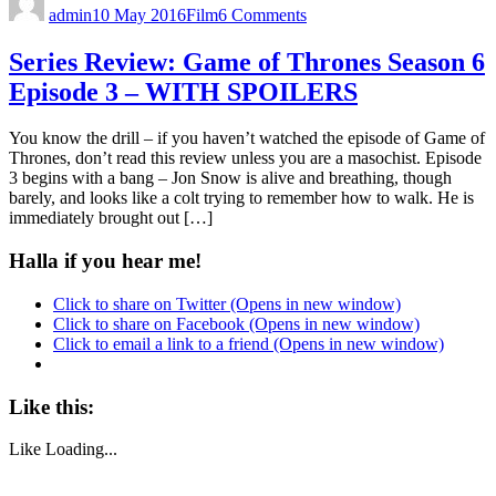
admin
10 May 2016
Film
6 Comments
Series Review: Game of Thrones Season 6
Episode 3 – WITH SPOILERS
You know the drill – if you haven’t watched the episode of Game of
Thrones, don’t read this review unless you are a masochist. Episode
3 begins with a bang – Jon Snow is alive and breathing, though
barely, and looks like a colt trying to remember how to walk. He is
immediately brought out […]
Halla if you hear me!
Click to share on Twitter (Opens in new window)
Click to share on Facebook (Opens in new window)
Click to email a link to a friend (Opens in new window)
Like this:
Like
Loading...