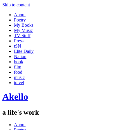
Skip to content
About
Poetry
My Books
My Music
TV Stuff
Press
tSN
Elite Daily
Nation
book
film
food
music
travel
Akello
a life's work
About
Poetry