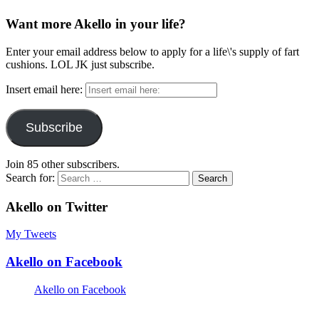
Want more Akello in your life?
Enter your email address below to apply for a life\'s supply of fart
cushions. LOL JK just subscribe.
Insert email here:
Subscribe
Join 85 other subscribers.
Search for:
Akello on Twitter
My Tweets
Akello on Facebook
Akello on Facebook