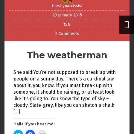
theshynarcissist
20 January 2015
tSN
2 Comments
The weatherman
She said:You’re not supposed to break up with
people on a sunny day. There’s a cardinal law
about it, you know. If you must break up with
someone, it should be raining, or at least look
like it’s going to. You know the type of sky –
cloudy. Slate-grey, like you can sketch a chalk
[…]
Halla if you hear me!
C
C
C