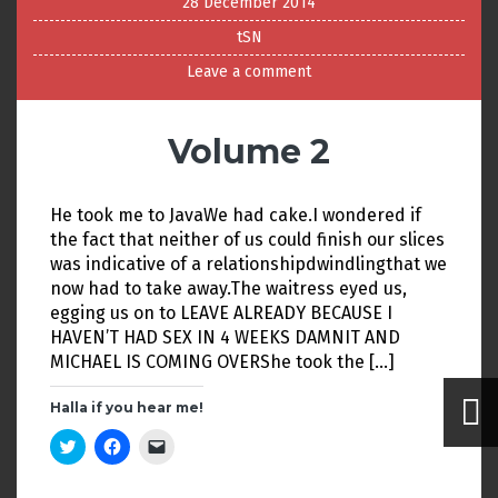
28 December 2014
tSN
Leave a comment
Volume 2
He took me to JavaWe had cake.I wondered if
the fact that neither of us could finish our slices
was indicative of a relationshipdwindlingthat we
now had to take away.The waitress eyed us,
egging us on to LEAVE ALREADY BECAUSE I
HAVEN’T HAD SEX IN 4 WEEKS DAMNIT AND
MICHAEL IS COMING OVERShe took the […]
Halla if you hear me!
C
C
C
l
l
l
i
i
i
c
c
c