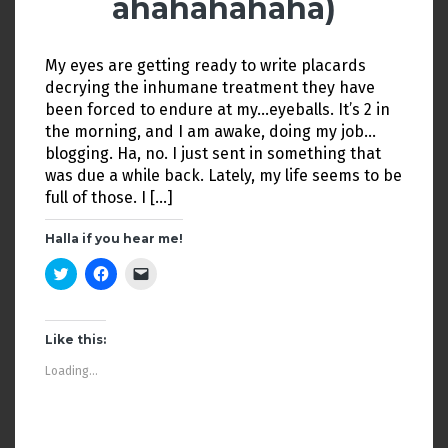
ahahahahaha)
)
n
d
o
w
)
My eyes are getting ready to write placards
decrying the inhumane treatment they have
been forced to endure at my…eyeballs. It’s 2 in
the morning, and I am awake, doing my job…
blogging. Ha, no. I just sent in something that
was due a while back. Lately, my life seems to be
full of those. I […]
Halla if you hear me!
C
C
C
l
l
l
i
i
i
c
c
c
k
k
k
t
t
t
Like this:
o
o
o
s
s
e
Loading...
h
h
m
a
a
a
r
r
i
e
e
l
o
o
a
n
n
l