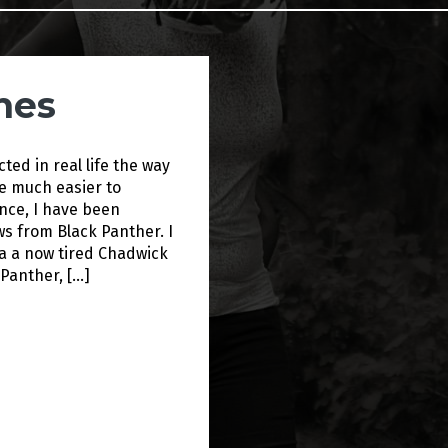
hes
cted in real life the way
be much easier to
ance, I have been
ws from Black Panther. I
a a now tired Chadwick
 Panther, […]