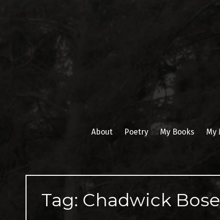
Skip
to
content
About
Poetry
My Books
My 
Tag:
Chadwick Bos