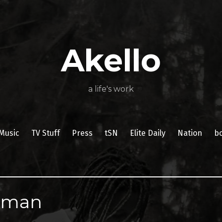
About
Poetry
My
My
TV
Press
tSN
Elite
Nation
book
film
food
music
travel
Books
Music
Stuff
Daily
Akello
a life's work
Music
TV Stuff
Press
tSN
Elite Daily
Nation
b
eman