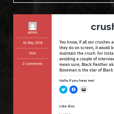
crus
admin
You know, if all our crushes a
16 May 2018
they do on screen, it would 
maintain the crush. For inst
Film
avoiding a couple of intervie
2 Comments
mean sure, Black Panther ak
Boseman is the star of Black
Halla if you hear me!
C
C
C
l
l
l
i
i
i
c
c
c
k
k
k
t
t
t
Like this:
o
o
o
s
s
e