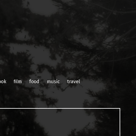
ook
film
food
music
travel