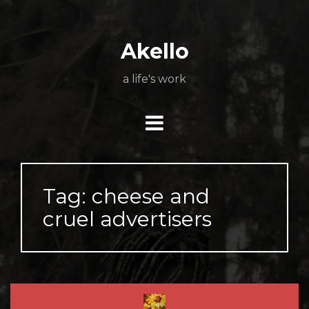
Skip
About
Poetry
My
My
TV
Press
tSN
Elite
Nation
book
film
food
music
travel
to
Books
Music
Stuff
Daily
content
Akello
a life's work
Tag:
cheese and
cruel advertisers