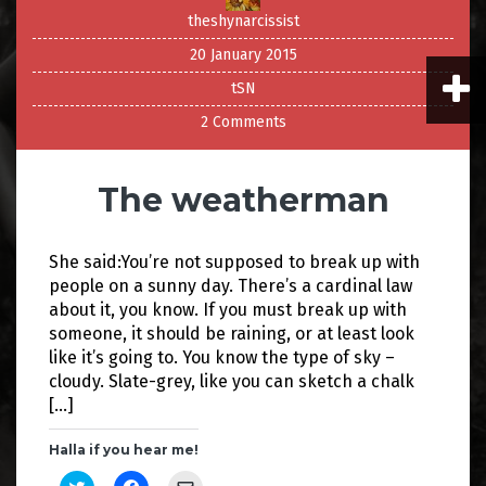
theshynarcissist
20 January 2015
tSN
2 Comments
The weatherman
She said:You’re not supposed to break up with
people on a sunny day. There’s a cardinal law
about it, you know. If you must break up with
someone, it should be raining, or at least look
like it’s going to. You know the type of sky –
cloudy. Slate-grey, like you can sketch a chalk
[…]
Halla if you hear me!
C
C
C