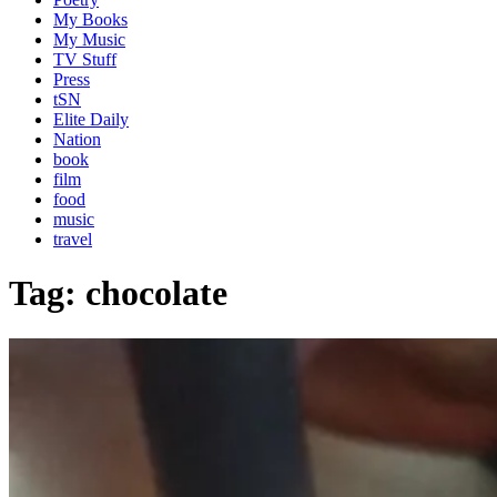
My Books
My Music
TV Stuff
Press
tSN
Elite Daily
Nation
book
film
food
music
travel
Tag:
chocolate