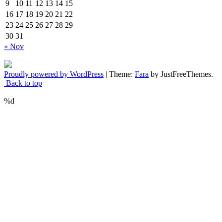
9
10
11
12
13
14
15
16
17
18
19
20
21
22
23
24
25
26
27
28
29
30
31
« Nov
Proudly powered by WordPress
|
Theme:
Fara
by JustFreeThemes.
Back to top
%d