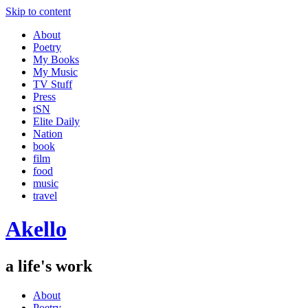
Skip to content
About
Poetry
My Books
My Music
TV Stuff
Press
tSN
Elite Daily
Nation
book
film
food
music
travel
Akello
a life's work
About
Poetry