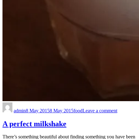
admin
8 May 2015
8 May 2015
food
Leave a comment
A perfect milkshake
There’s something beautiful about finding something you have been