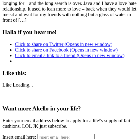
longing for – and the long search is over. Java and I have a love-hate
relationship. It used to lean more to love – back when they would let
me sit and wait for my friends with nothing but a glass of water in
front of […]
Halla if you hear me!
Click to share on Twitter (Opens in new window)
Click to share on Facebook (Opens in new window)
Click to email a link to a friend (Opens in new window)
Like this:
Like
Loading...
Want more Akello in your life?
Enter your email address below to apply for a life\'s supply of fart
cushions. LOL JK just subscribe.
Insert email here: