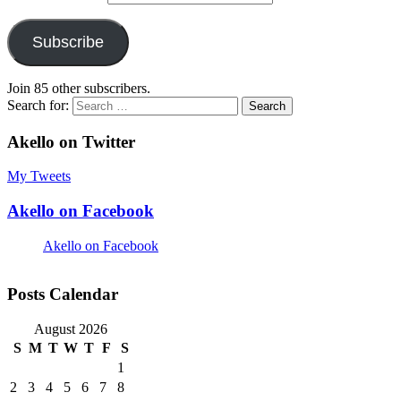
Subscribe
Join 85 other subscribers.
Search for:
Akello on Twitter
My Tweets
Akello on Facebook
Akello on Facebook
Posts Calendar
August 2026
S
M
T
W
T
F
S
1
2
3
4
5
6
7
8