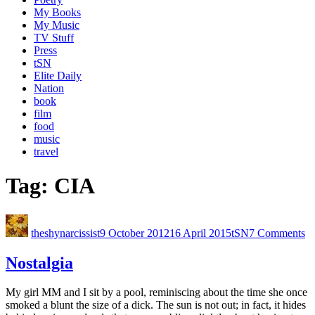
My Books
My Music
TV Stuff
Press
tSN
Elite Daily
Nation
book
film
food
music
travel
Tag:
CIA
theshynarcissist
9 October 2012
16 April 2015
tSN
7 Comments
Nostalgia
My girl MM and I sit by a pool, reminiscing about the time she once
smoked a blunt the size of a dick. The sun is not out; in fact, it hides