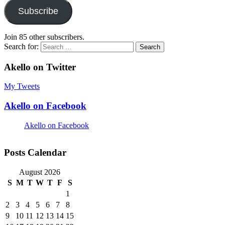
Subscribe
Join 85 other subscribers.
Search for:
Akello on Twitter
My Tweets
Akello on Facebook
Akello on Facebook
Posts Calendar
August 2026
S
M
T
W
T
F
S
1
2
3
4
5
6
7
8
9
10
11
12
13
14
15