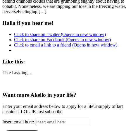
behind ominous clouds that are grumbling slightly about having to
cohabit. Nonetheless, we are dipping our toes in the freezing water,
perversely clinging […]
Halla if you hear me!
Click to share on Twitter (Opens in new window)
Click to share on Facebook (Opens in new window)
Click to email a link to a friend (Opens in new window)
Like this:
Like
Loading...
Want more Akello in your life?
Enter your email address below to apply for a life\'s supply of fart
cushions. LOL JK just subscribe.
Insert email here: