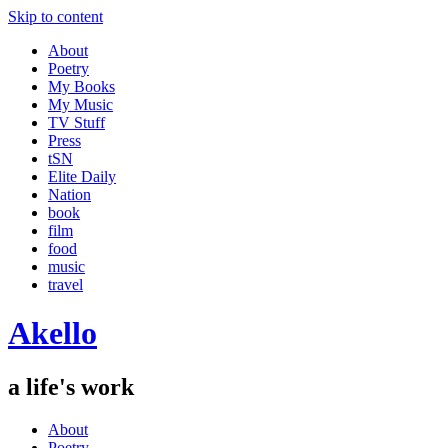
Skip to content
About
Poetry
My Books
My Music
TV Stuff
Press
tSN
Elite Daily
Nation
book
film
food
music
travel
Akello
a life's work
About
Poetry