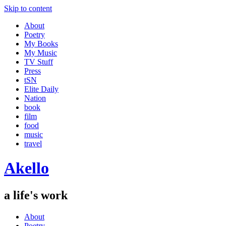
Skip to content
About
Poetry
My Books
My Music
TV Stuff
Press
tSN
Elite Daily
Nation
book
film
food
music
travel
Akello
a life's work
About
Poetry