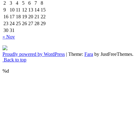
2
3
4
5
6
7
8
9
10
11
12
13
14
15
16
17
18
19
20
21
22
23
24
25
26
27
28
29
30
31
« Nov
Proudly powered by WordPress
|
Theme:
Fara
by JustFreeThemes.
Back to top
%d