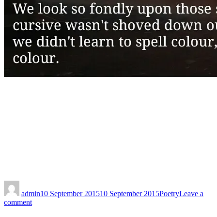
admin
10 September 2015
10 September 2015
Poetry
Leave a
comment