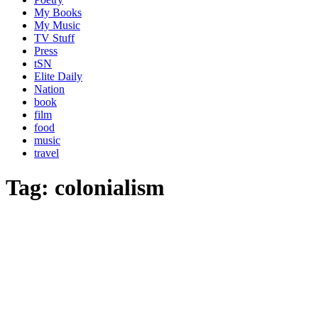
My Books
My Music
TV Stuff
Press
tSN
Elite Daily
Nation
book
film
food
music
travel
Tag:
colonialism