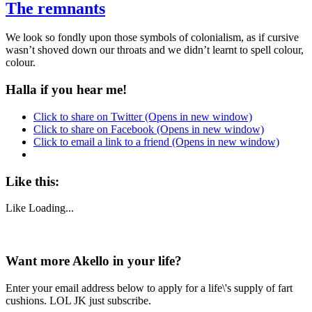
The remnants
We look so fondly upon those symbols of colonialism, as if cursive
wasn’t shoved down our throats and we didn’t learnt to spell colour,
colour.
Halla if you hear me!
Click to share on Twitter (Opens in new window)
Click to share on Facebook (Opens in new window)
Click to email a link to a friend (Opens in new window)
Like this:
Like
Loading...
Want more Akello in your life?
Enter your email address below to apply for a life\'s supply of fart
cushions. LOL JK just subscribe.