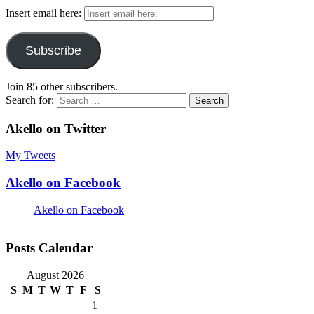
Insert email here:
Subscribe
Join 85 other subscribers.
Search for:
Akello on Twitter
My Tweets
Akello on Facebook
Akello on Facebook
Posts Calendar
August 2026
S
M
T
W
T
F
S
1