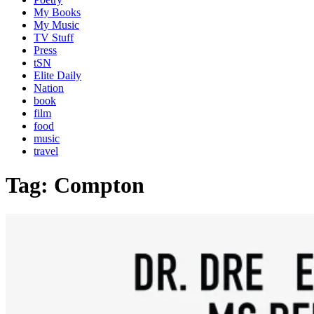
My Books
My Music
TV Stuff
Press
tSN
Elite Daily
Nation
book
film
food
music
travel
Tag:
Compton