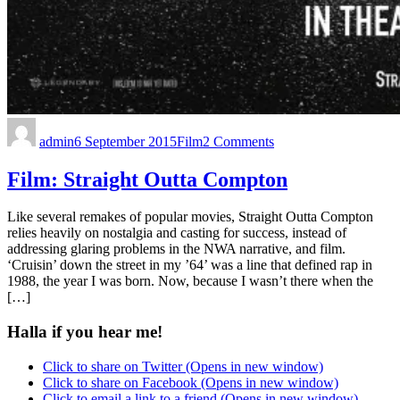
admin
6 September 2015
Film
2 Comments
Film: Straight Outta Compton
Like several remakes of popular movies, Straight Outta Compton
relies heavily on nostalgia and casting for success, instead of
addressing glaring problems in the NWA narrative, and film.
‘Cruisin’ down the street in my ’64’ was a line that defined rap in
1988, the year I was born. Now, because I wasn’t there when the
[…]
Halla if you hear me!
Click to share on Twitter (Opens in new window)
Click to share on Facebook (Opens in new window)
Click to email a link to a friend (Opens in new window)