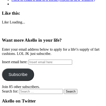
Like this:
Like
Loading...
Want more Akello in your life?
Enter your email address below to apply for a life\'s supply of fart
cushions. LOL JK just subscribe.
Insert email here:
Subscribe
Join 85 other subscribers.
Search for:
Akello on Twitter