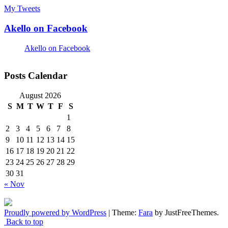
My Tweets
Akello on Facebook
Akello on Facebook
Posts Calendar
August 2026
S
M
T
W
T
F
S
1
2
3
4
5
6
7
8
9
10
11
12
13
14
15
16
17
18
19
20
21
22
23
24
25
26
27
28
29
30
31
« Nov
Proudly powered by WordPress
|
Theme:
Fara
by JustFreeThemes.
Back to top