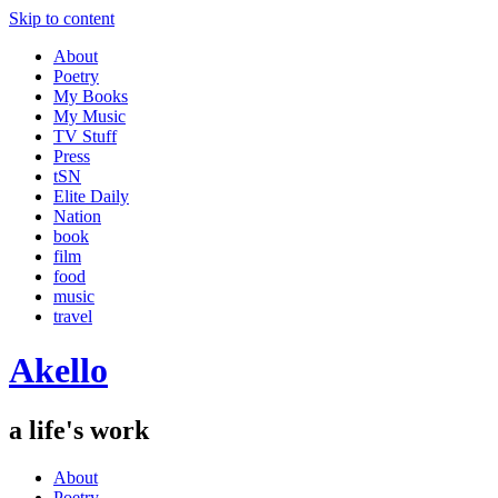
Skip to content
About
Poetry
My Books
My Music
TV Stuff
Press
tSN
Elite Daily
Nation
book
film
food
music
travel
Akello
a life's work
About
Poetry