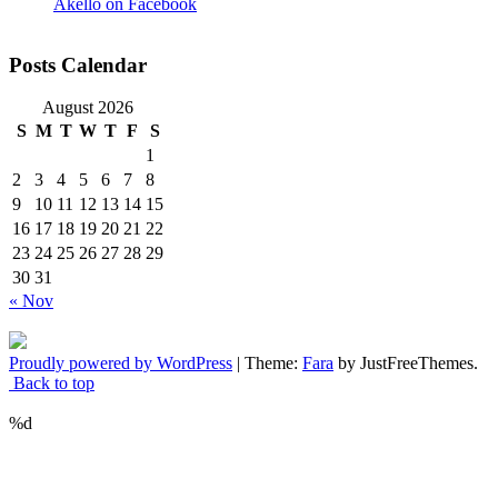
Akello on Facebook
Posts Calendar
August 2026
S
M
T
W
T
F
S
1
2
3
4
5
6
7
8
9
10
11
12
13
14
15
16
17
18
19
20
21
22
23
24
25
26
27
28
29
30
31
« Nov
Proudly powered by WordPress
|
Theme:
Fara
by JustFreeThemes.
Back to top
%d