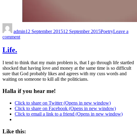
admin
12 September 2015
12 September 2015
Poetry
Leave a
comment
Life.
I tend to think that my main problem is, that I go through life startled
shocked that having love and money at the same time is so difficult
sure that God probably likes and agrees with my cuss words and
waiting on someone to kill all the politicians.
Halla if you hear me!
Click to share on Twitter (Opens in new window)
Click to share on Facebook (Opens in new window)
Click to email a link to a friend (Opens in new window)
Like this: