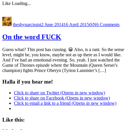
Like
Loading...
theshynarcissist
2 June 2014
16 April 2015
tSN
6 Comments
On the word FUCK
Guess what? This post has cussing. 😀 Also, is a rant. So the sense
level, might be, you know, maybe not as up there as I would like.
And I’ve had an emotional evening. So, yeah. I just watched the
Game of Thrones episode where the Mountain (Queen Sersei’s
champion) fights Prince Oberyn (Tyrion Lannister’s […]
Halla if you hear me!
Click to share on Twitter (Opens in new window)
Click to share on Facebook (Opens in new window)
Click to email a link to a friend (Opens in new window)
Like this: