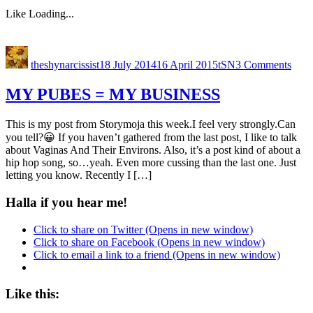
Like
Loading...
theshynarcissist
18 July 2014
16 April 2015
tSN
3 Comments
MY PUBES = MY BUSINESS
This is my post from Storymoja this week.I feel very strongly.Can
you tell?😀 If you haven’t gathered from the last post, I like to talk
about Vaginas And Their Environs. Also, it’s a post kind of about a
hip hop song, so…yeah. Even more cussing than the last one. Just
letting you know. Recently I […]
Halla if you hear me!
Click to share on Twitter (Opens in new window)
Click to share on Facebook (Opens in new window)
Click to email a link to a friend (Opens in new window)
Like this: