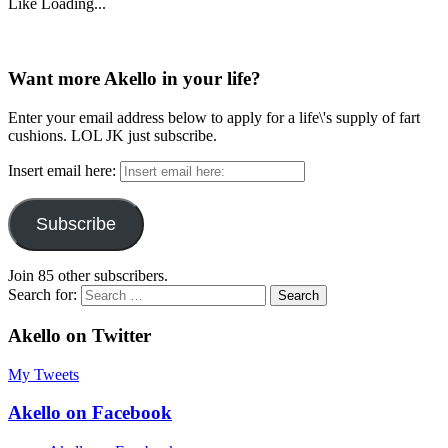
Like
Loading...
Want more Akello in your life?
Enter your email address below to apply for a life\'s supply of fart
cushions. LOL JK just subscribe.
Insert email here:
Subscribe
Join 85 other subscribers.
Search for:
Akello on Twitter
My Tweets
Akello on Facebook