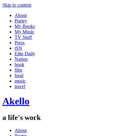
Skip to content
About
Poetry
My Books
My Music
TV Stuff
Press
tSN
Elite Daily
Nation
book
film
food
music
travel
Akello
a life's work
About
Poetry