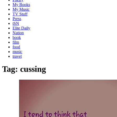
My Books
My Music
TV Stuff
Press
tSN
Elite Daily
Nation
book
film
food
music
travel
Tag:
cussing