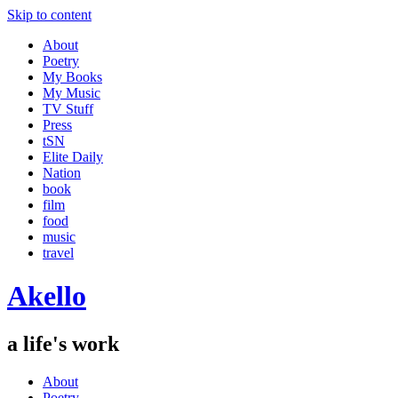
Skip to content
About
Poetry
My Books
My Music
TV Stuff
Press
tSN
Elite Daily
Nation
book
film
food
music
travel
Akello
a life's work
About
Poetry