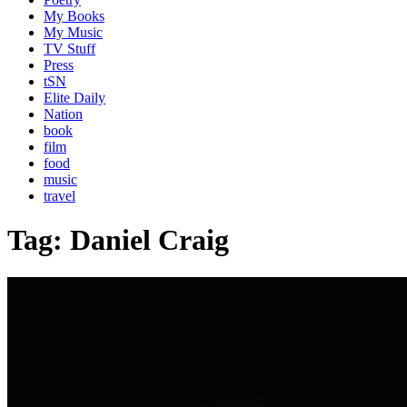
My Books
My Music
TV Stuff
Press
tSN
Elite Daily
Nation
book
film
food
music
travel
Tag:
Daniel Craig