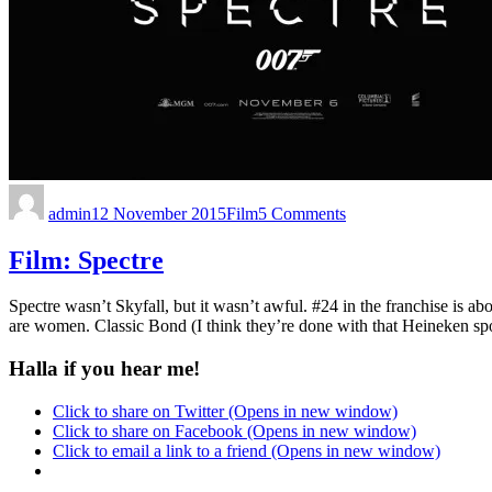
admin
12 November 2015
Film
5 Comments
Film: Spectre
Spectre wasn’t Skyfall, but it wasn’t awful. #24 in the franchise is a
are women. Classic Bond (I think they’re done with that Heineken spo
Halla if you hear me!
Click to share on Twitter (Opens in new window)
Click to share on Facebook (Opens in new window)
Click to email a link to a friend (Opens in new window)