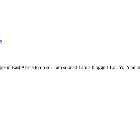
s
eople in East Africa to do so. I am so glad I am a blogger! Lol. Yo. Y’a