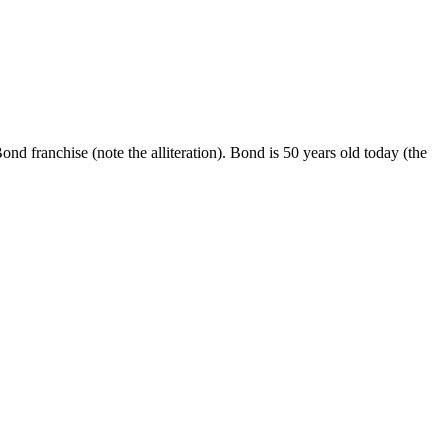
franchise (note the alliteration). Bond is 50 years old today (the