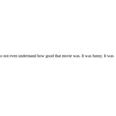
ll do not even understand how good that movie was. It was funny. It was