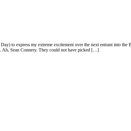
to express my extreme excitement over the next entrant into the Bond 
s… Ah, Sean Connery. They could not have picked […]