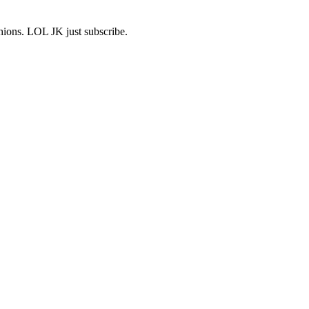
shions. LOL JK just subscribe.