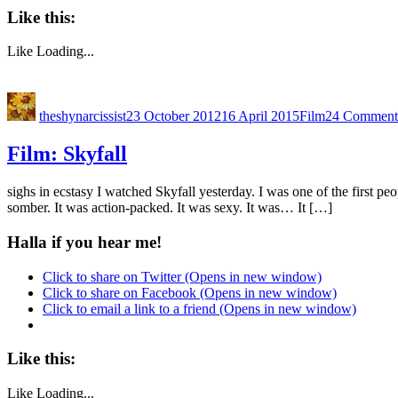
Like this:
Like
Loading...
theshynarcissist
23 October 2012
16 April 2015
Film
24 Comment
Film: Skyfall
sighs in ecstasy I watched Skyfall yesterday. I was one of the first p
somber. It was action-packed. It was sexy. It was… It […]
Halla if you hear me!
Click to share on Twitter (Opens in new window)
Click to share on Facebook (Opens in new window)
Click to email a link to a friend (Opens in new window)
Like this:
Like
Loading...