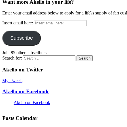
Want more Akello in your life?
Enter your email address below to apply for a life\'s supply of fart cu
Insert email here:
Subscribe
Join 85 other subscribers.
Search for:
Akello on Twitter
My Tweets
Akello on Facebook
Akello on Facebook
Posts Calendar