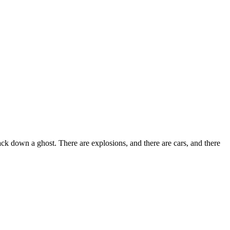
ack down a ghost. There are explosions, and there are cars, and there