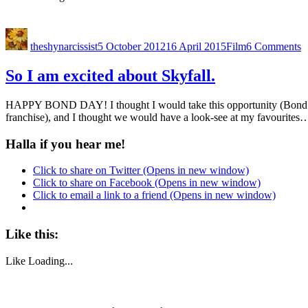
theshynarcissist
5 October 2012
16 April 2015
Film
6 Comments
So I am excited about Skyfall.
HAPPY BOND DAY! I thought I would take this opportunity (Bond Day) 
franchise), and I thought we would have a look-see at my favourite
Halla if you hear me!
Click to share on Twitter (Opens in new window)
Click to share on Facebook (Opens in new window)
Click to email a link to a friend (Opens in new window)
Like this:
Like
Loading...