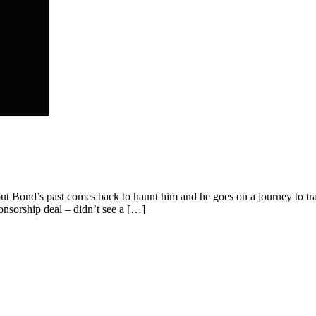
bout Bond’s past comes back to haunt him and he goes on a journey to tr
nsorship deal – didn’t see a […]