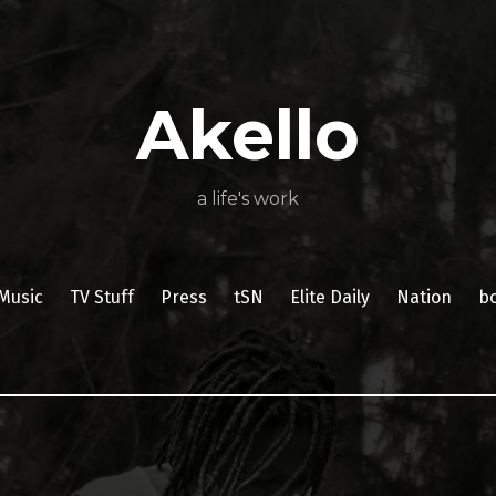
About
Poetry
My
My
TV
Press
tSN
Elite
Nation
book
film
food
music
travel
Books
Music
Stuff
Daily
Akello
a life's work
Music
TV Stuff
Press
tSN
Elite Daily
Nation
b