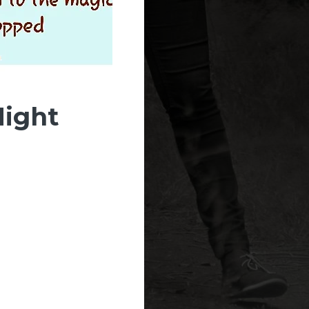
Night