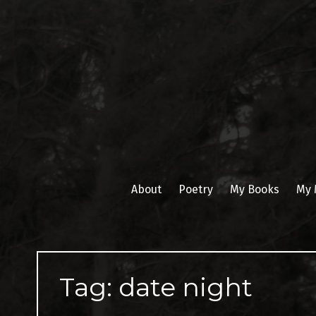
Skip
to
content
About
Poetry
My Books
My 
Tag:
date night