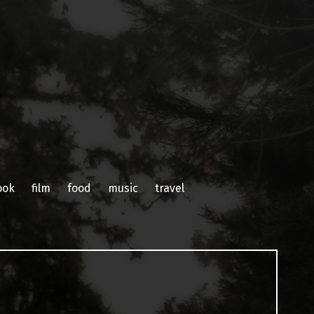
ook
film
food
music
travel