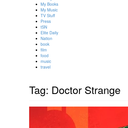
My Books
My Music
TV Stuff
Press
tSN
Elite Daily
Nation
book
film
food
music
travel
Tag:
Doctor Strange