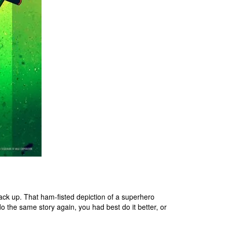
ack up. That ham-fisted depiction of a superhero
do the same story again, you had best do it better, or