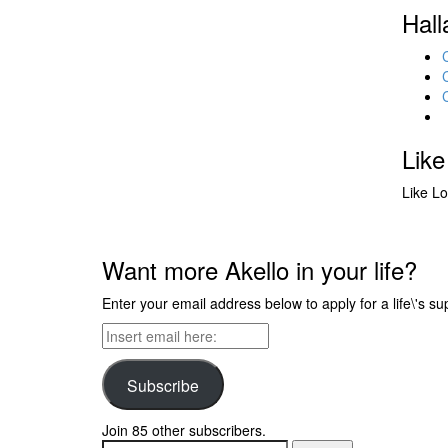
Hall
Like
Like
Lo
Want more Akello in your life?
Enter your email address below to apply for a life\'s su
Insert
email
here:
Subscribe
Join 85 other subscribers.