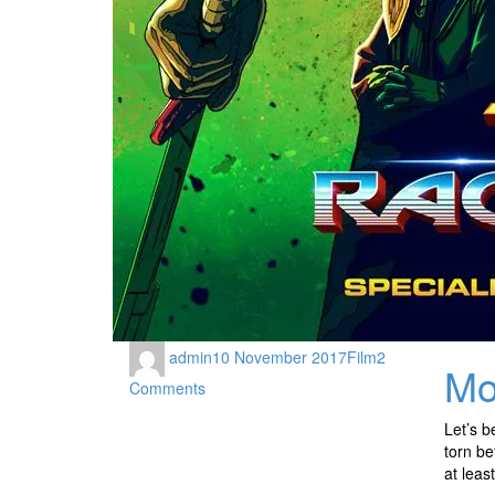
admin
10 November 2017
Film
2
Mo
Comments
Let’s b
torn be
at leas