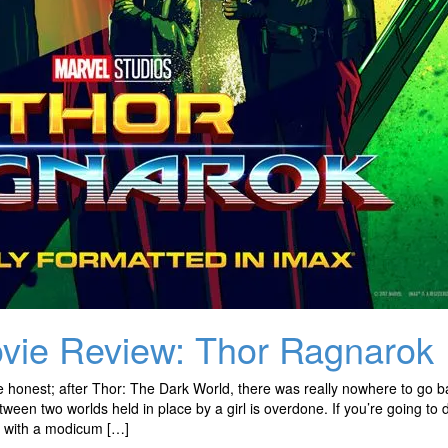
vie Review: Thor Ragnarok
e honest; after Thor: The Dark World, there was really nowhere to go b
tween two worlds held in place by a girl is overdone. If you’re going to 
t with a modicum […]