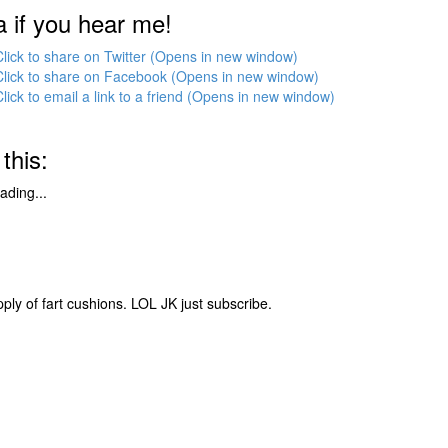
a if you hear me!
Click to share on Twitter (Opens in new window)
Click to share on Facebook (Opens in new window)
Click to email a link to a friend (Opens in new window)
 this:
ading...
pply of fart cushions. LOL JK just subscribe.