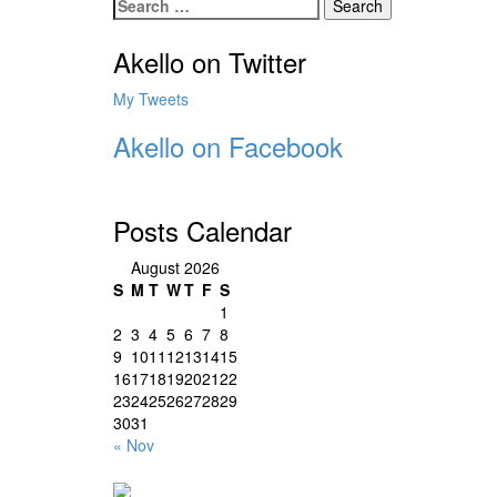
Search
for:
Akello on Twitter
My Tweets
Akello on Facebook
Posts Calendar
August 2026
S
M
T
W
T
F
S
1
2
3
4
5
6
7
8
9
10
11
12
13
14
15
16
17
18
19
20
21
22
23
24
25
26
27
28
29
30
31
« Nov