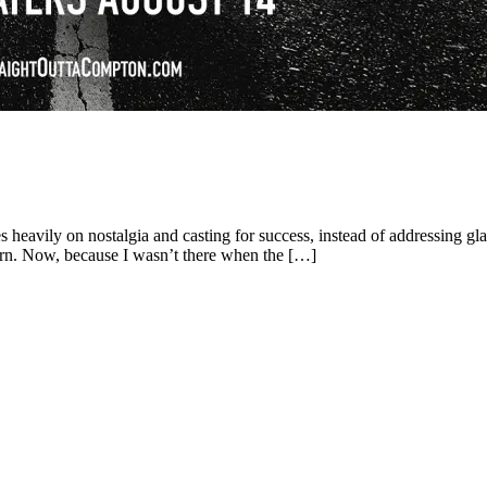
 heavily on nostalgia and casting for success, instead of addressing gl
 born. Now, because I wasn’t there when the […]