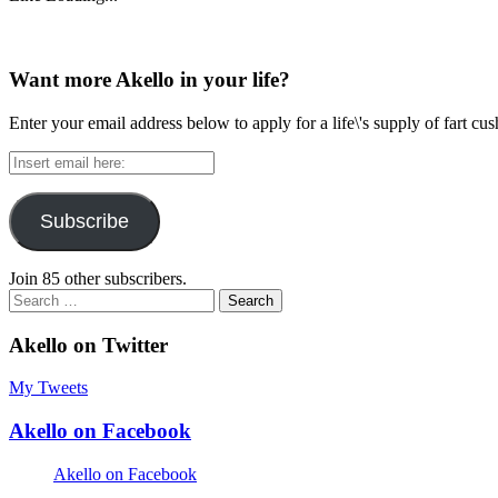
Want more Akello in your life?
Enter your email address below to apply for a life\'s supply of fart cu
Insert
email
here:
Subscribe
Join 85 other subscribers.
Search
for:
Akello on Twitter
My Tweets
Akello on Facebook
Akello on Facebook