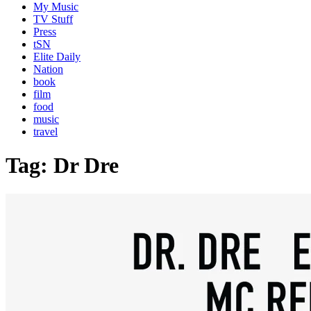
My Music
TV Stuff
Press
tSN
Elite Daily
Nation
book
film
food
music
travel
Tag:
Dr Dre