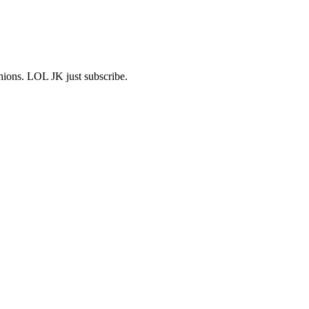
shions. LOL JK just subscribe.