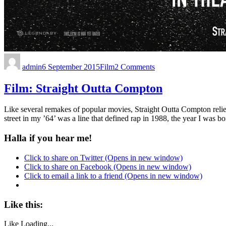
admin
6 September 2015
Film
2 Comments
Film: Straight Outta Compton
Like several remakes of popular movies, Straight Outta Compton relies
street in my ’64’ was a line that defined rap in 1988, the year I was
Halla if you hear me!
Click to share on Twitter (Opens in new window)
Click to share on Facebook (Opens in new window)
Click to email a link to a friend (Opens in new window)
Like this:
Like
Loading...