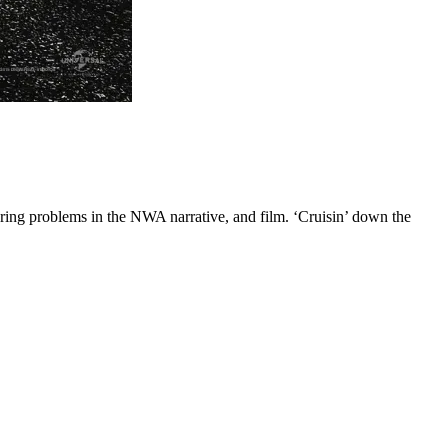
aring problems in the NWA narrative, and film. ‘Cruisin’ down the