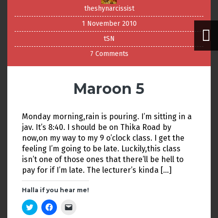
theshynarcissist
1 November 2010
tSN
7 Comments
Maroon 5
Monday morning,rain is pouring. I’m sitting in a
jav. It’s 8:40. I should be on Thika Road by
now,on my way to my 9 o’clock class. I get the
feeling I’m going to be late. Luckily,this class
isn’t one of those ones that there’ll be hell to
pay for if I’m late. The lecturer’s kinda […]
Halla if you hear me!
C
C
C
l
l
l