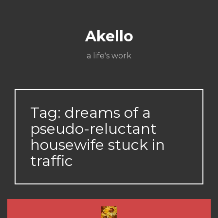
Skip
About
Poetry
My
My
TV
Press
tSN
Elite
Nation
book
film
food
music
travel
to
Books
Music
Stuff
Daily
content
Akello
a life's work
Tag:
dreams of a
pseudo-reluctant
housewife stuck in
traffic