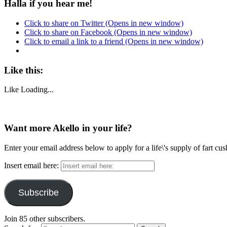
Halla if you hear me!
Click to share on Twitter (Opens in new window)
Click to share on Facebook (Opens in new window)
Click to email a link to a friend (Opens in new window)
Like this:
Like
Loading...
Want more Akello in your life?
Enter your email address below to apply for a life\'s supply of fart cu
Insert email here:
Subscribe
Join 85 other subscribers.