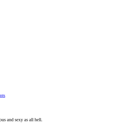
nts
s and sexy as all hell.