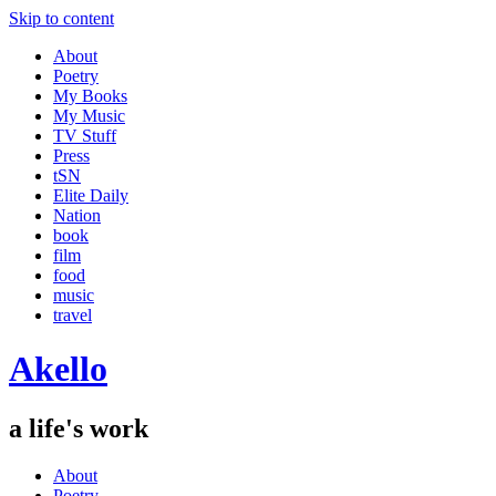
Skip to content
About
Poetry
My Books
My Music
TV Stuff
Press
tSN
Elite Daily
Nation
book
film
food
music
travel
Akello
a life's work
About
Poetry