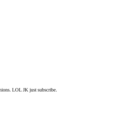
shions. LOL JK just subscribe.