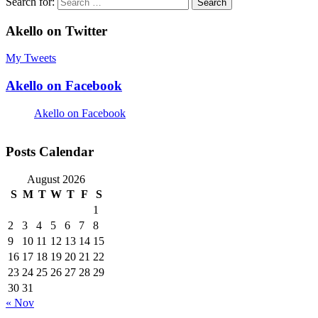
Search for:
Akello on Twitter
My Tweets
Akello on Facebook
Akello on Facebook
Posts Calendar
August 2026
S
M
T
W
T
F
S
1
2
3
4
5
6
7
8
9
10
11
12
13
14
15
16
17
18
19
20
21
22
23
24
25
26
27
28
29
30
31
« Nov