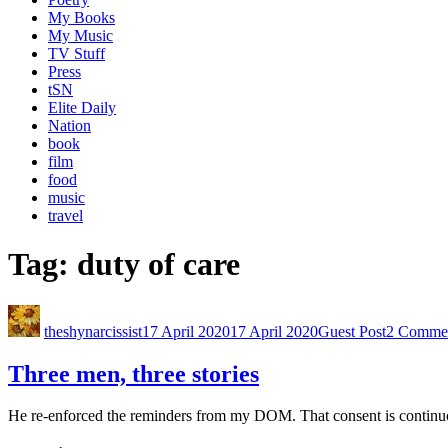
My Books
My Music
TV Stuff
Press
tSN
Elite Daily
Nation
book
film
food
music
travel
Tag:
duty of care
theshynarcissist
17 April 2020
17 April 2020
Guest Post
2 Comme
Three men, three stories
He re-enforced the reminders from my DOM. That consent is continuou