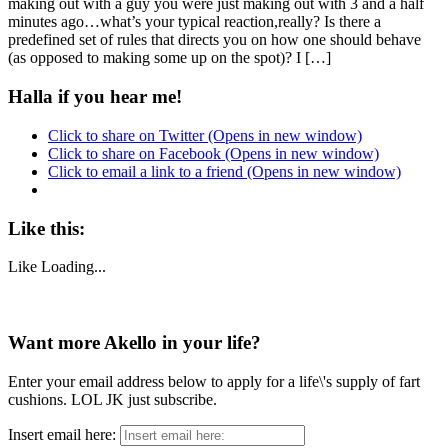
making out with a guy you were just making out with 3 and a half
minutes ago…what’s your typical reaction,really? Is there a
predefined set of rules that directs you on how one should behave
(as opposed to making some up on the spot)? I […]
Halla if you hear me!
Click to share on Twitter (Opens in new window)
Click to share on Facebook (Opens in new window)
Click to email a link to a friend (Opens in new window)
Like this:
Like
Loading...
Want more Akello in your life?
Enter your email address below to apply for a life\'s supply of fart
cushions. LOL JK just subscribe.
Insert email here: