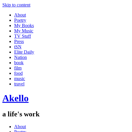
Skip to content
About
Poetry
My Books
My Music
TV Stuff
Press
tSN
Elite Daily
Nation
book
film
food
music
travel
Akello
a life's work
About
Poetry