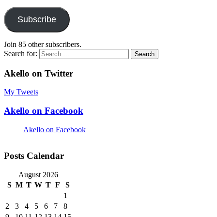
Subscribe
Join 85 other subscribers.
Search for:
Akello on Twitter
My Tweets
Akello on Facebook
Akello on Facebook
Posts Calendar
August 2026
S
M
T
W
T
F
S
1
2
3
4
5
6
7
8
9
10
11
12
13
14
15