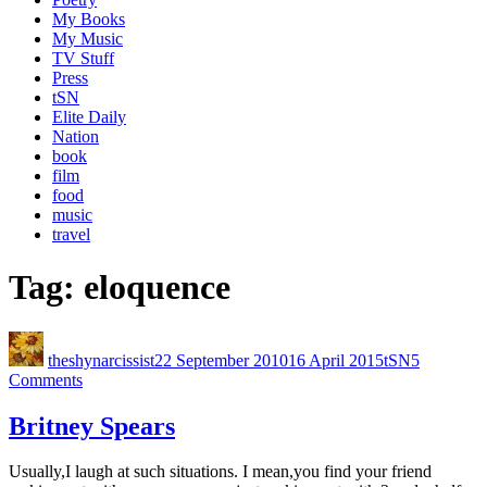
My Books
My Music
TV Stuff
Press
tSN
Elite Daily
Nation
book
film
food
music
travel
Tag:
eloquence
theshynarcissist
22 September 2010
16 April 2015
tSN
5
Comments
Britney Spears
Usually,I laugh at such situations. I mean,you find your friend