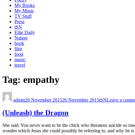
My Books
My Music
TV Stuff
Press
tSN
Elite Daily
Nation
book
film
food
music
travel
Tag:
empathy
admin
26 November 2015
26 November 2015
tSN
Leave a comm
(Unleash) the Dragon
She said: You never want to be the chick who threatens suicide so muc
wonder which Jesus she could possibly be referring to, and why he is