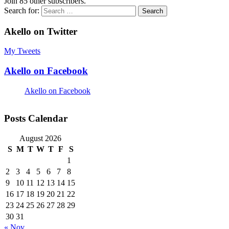
Join 85 other subscribers.
Search for:
Akello on Twitter
My Tweets
Akello on Facebook
Akello on Facebook
Posts Calendar
August 2026
S
M
T
W
T
F
S
1
2
3
4
5
6
7
8
9
10
11
12
13
14
15
16
17
18
19
20
21
22
23
24
25
26
27
28
29
30
31
« Nov