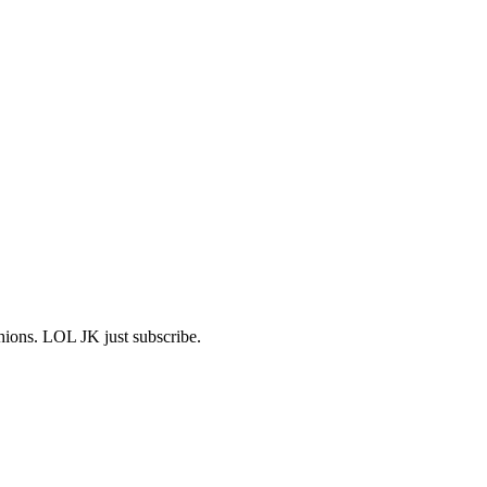
shions. LOL JK just subscribe.