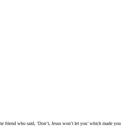
 the friend who said, ‘Don’t, Jesus won’t let you’ which made you