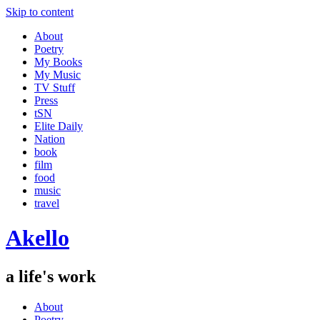
Skip to content
About
Poetry
My Books
My Music
TV Stuff
Press
tSN
Elite Daily
Nation
book
film
food
music
travel
Akello
a life's work
About
Poetry