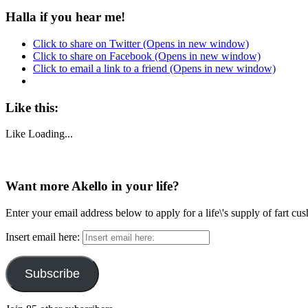
Halla if you hear me!
Click to share on Twitter (Opens in new window)
Click to share on Facebook (Opens in new window)
Click to email a link to a friend (Opens in new window)
Like this:
Like
Loading...
Want more Akello in your life?
Enter your email address below to apply for a life\'s supply of fart cu
Insert email here:
Subscribe