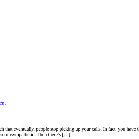
ent
h that eventually, people stop picking up your calls. In fact, you have
 so unsympathetic. Then there’s […]