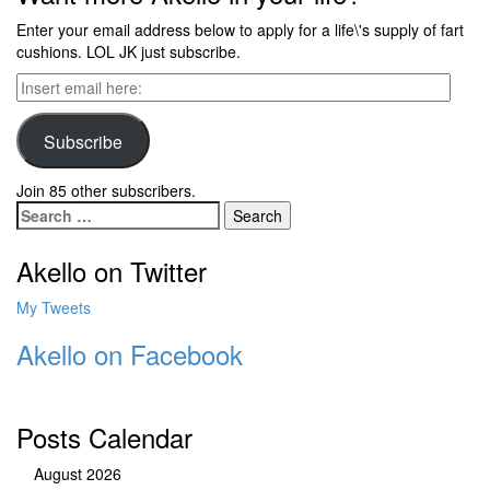
Enter your email address below to apply for a life\'s supply of fart
cushions. LOL JK just subscribe.
Insert
email
here:
Subscribe
Join 85 other subscribers.
Search
for:
Akello on Twitter
My Tweets
Akello on Facebook
Posts Calendar
August 2026