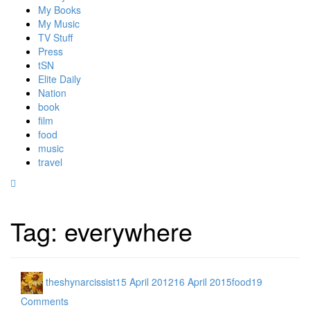
My Books
My Music
TV Stuff
Press
tSN
Elite Daily
Nation
book
film
food
music
travel
Tag:
everywhere
theshynarcissist
15 April 2012
16 April 2015
food
19
Comments