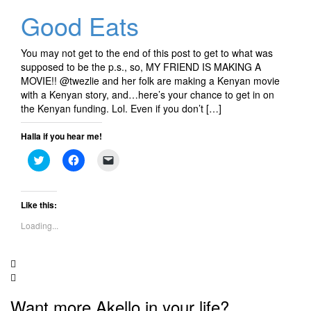
Good Eats
You may not get to the end of this post to get to what was
supposed to be the p.s., so, MY FRIEND IS MAKING A
MOVIE!! @twezlie and her folk are making a Kenyan movie
with a Kenyan story, and…here’s your chance to get in on
the Kenyan funding. Lol. Even if you don’t […]
Halla if you hear me!
Click
Click
Click
to
to
to
share
share
email
on
on
a
Twitter
Facebook
link
(Opens
(Opens
to
Like this:
in
in
a
new
new
friend
Loading...
window)
window)
(Opens
in
new
window)
Want more Akello in your life?