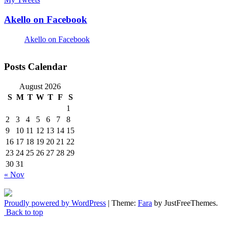
Akello on Facebook
Akello on Facebook
Posts Calendar
August 2026
S
M
T
W
T
F
S
1
2
3
4
5
6
7
8
9
10
11
12
13
14
15
16
17
18
19
20
21
22
23
24
25
26
27
28
29
30
31
« Nov
Proudly powered by WordPress
|
Theme:
Fara
by JustFreeThemes.
Back to top