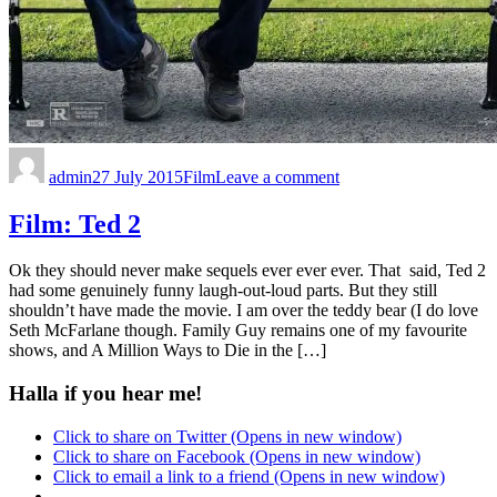
admin
27 July 2015
Film
Leave a comment
Film: Ted 2
Ok they should never make sequels ever ever ever. That said, Ted 2
had some genuinely funny laugh-out-loud parts. But they still
shouldn’t have made the movie. I am over the teddy bear (I do love
Seth McFarlane though. Family Guy remains one of my favourite
shows, and A Million Ways to Die in the […]
Halla if you hear me!
Click to share on Twitter (Opens in new window)
Click to share on Facebook (Opens in new window)
Click to email a link to a friend (Opens in new window)