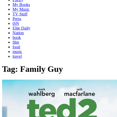
My Books
My Music
TV Stuff
Press
tSN
Elite Daily
Nation
book
film
food
music
travel
Tag:
Family Guy