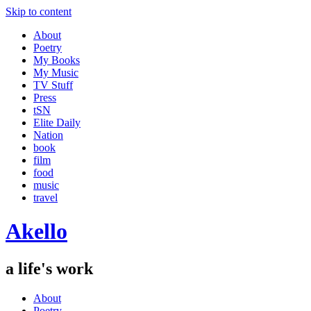
Skip to content
About
Poetry
My Books
My Music
TV Stuff
Press
tSN
Elite Daily
Nation
book
film
food
music
travel
Akello
a life's work
About
Poetry