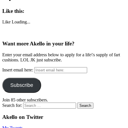
Like this:
Like
Loading...
Want more Akello in your life?
Enter your email address below to apply for a life\'s supply of fart
cushions. LOL JK just subscribe.
Insert email here:
Subscribe
Join 85 other subscribers.
Search for:
Akello on Twitter
My Tweets