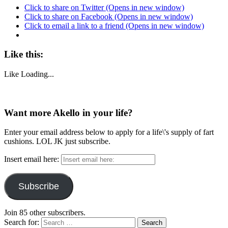
Click to share on Twitter (Opens in new window)
Click to share on Facebook (Opens in new window)
Click to email a link to a friend (Opens in new window)
Like this:
Like
Loading...
Want more Akello in your life?
Enter your email address below to apply for a life\'s supply of fart
cushions. LOL JK just subscribe.
Insert email here:
Subscribe
Join 85 other subscribers.
Search for: