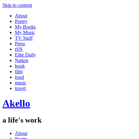
Skip to content
About
Poetry
My Books
My Music
TV Stuff
Press
tSN
Elite Daily
Nation
book
film
food
music
travel
Akello
a life's work
About
Poetry