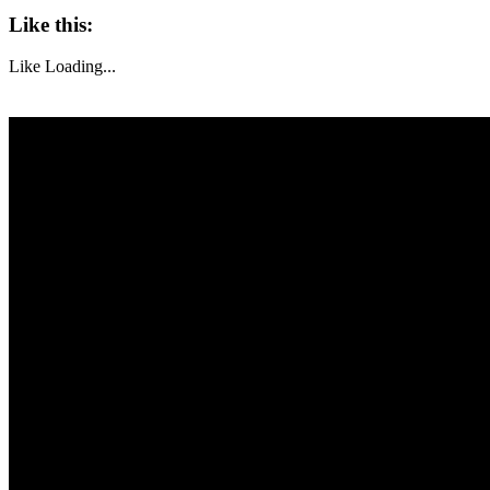
Like this:
Like
Loading...