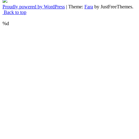
Proudly powered by WordPress
|
Theme:
Fara
by JustFreeThemes.
Back to top
%d