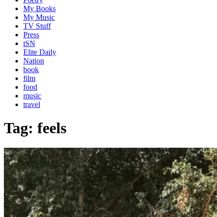
My Books
My Music
TV Stuff
Press
tSN
Elite Daily
Nation
book
film
food
music
travel
Tag:
feels