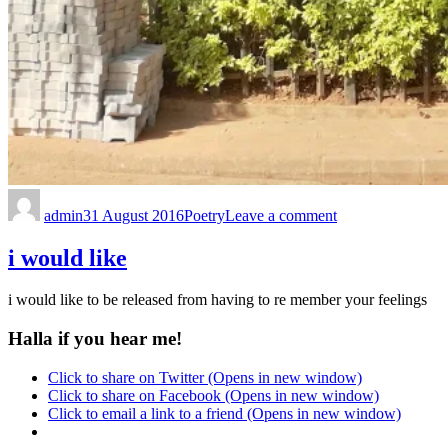
admin
31 August 2016
Poetry
Leave a comment
i would like
i would like to be released from having to re member your feelings
Halla if you hear me!
Click to share on Twitter (Opens in new window)
Click to share on Facebook (Opens in new window)
Click to email a link to a friend (Opens in new window)