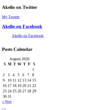
Akello on Twitter
My Tweets
Akello on Facebook
Akello on Facebook
Posts Calendar
August 2026
S
M
T
W
T
F
S
1
2
3
4
5
6
7
8
9
10
11
12
13
14
15
16
17
18
19
20
21
22
23
24
25
26
27
28
29
30
31
« Nov