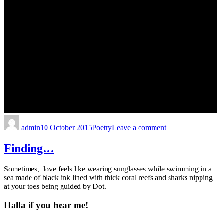
admin
10 October 2015
Poetry
Leave a comment
Finding…
Sometimes, love feels like wearing sunglasses while swimming in a
sea made of black ink lined with thick coral reefs and sharks nipping
at your toes being guided by Dot.
Halla if you hear me!