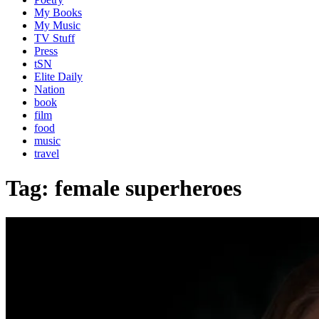
My Books
My Music
TV Stuff
Press
tSN
Elite Daily
Nation
book
film
food
music
travel
Tag:
female superheroes