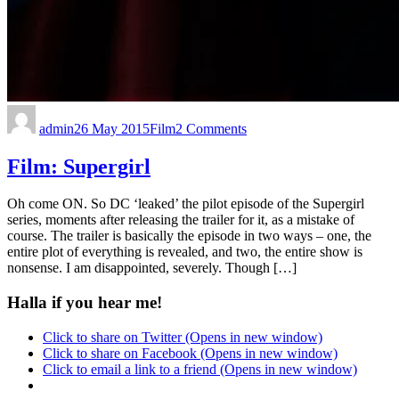
admin
26 May 2015
Film
2 Comments
Film: Supergirl
Oh come ON. So DC ‘leaked’ the pilot episode of the Supergirl
series, moments after releasing the trailer for it, as a mistake of
course. The trailer is basically the episode in two ways – one, the
entire plot of everything is revealed, and two, the entire show is
nonsense. I am disappointed, severely. Though […]
Halla if you hear me!
Click to share on Twitter (Opens in new window)
Click to share on Facebook (Opens in new window)
Click to email a link to a friend (Opens in new window)