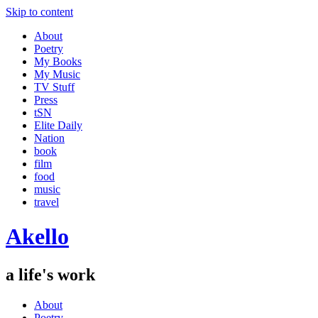
Skip to content
About
Poetry
My Books
My Music
TV Stuff
Press
tSN
Elite Daily
Nation
book
film
food
music
travel
Akello
a life's work
About
Poetry