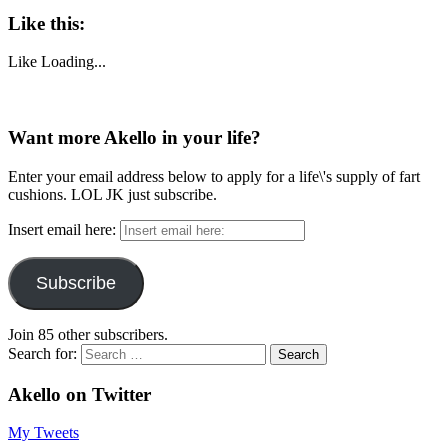
Like this:
Like
Loading...
Want more Akello in your life?
Enter your email address below to apply for a life\'s supply of fart
cushions. LOL JK just subscribe.
Insert email here:
Subscribe
Join 85 other subscribers.
Search for:
Akello on Twitter
My Tweets