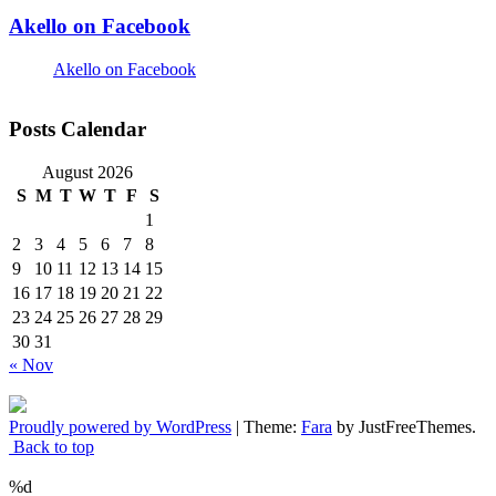
Akello on Facebook
Akello on Facebook
Posts Calendar
August 2026
S
M
T
W
T
F
S
1
2
3
4
5
6
7
8
9
10
11
12
13
14
15
16
17
18
19
20
21
22
23
24
25
26
27
28
29
30
31
« Nov
Proudly powered by WordPress
|
Theme:
Fara
by JustFreeThemes.
Back to top
%d