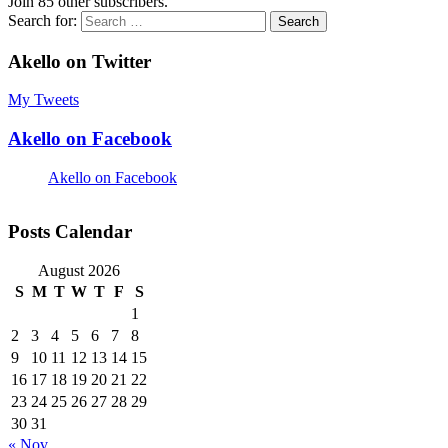
Join 85 other subscribers.
Search for:
Akello on Twitter
My Tweets
Akello on Facebook
Akello on Facebook
Posts Calendar
August 2026
S
M
T
W
T
F
S
1
2
3
4
5
6
7
8
9
10
11
12
13
14
15
16
17
18
19
20
21
22
23
24
25
26
27
28
29
30
31
« Nov