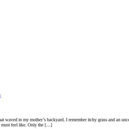
t
 that waved in my mother’s backyard. I remember itchy grass and an un
 must feel like. Only the […]