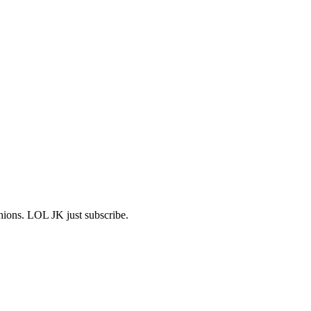
shions. LOL JK just subscribe.