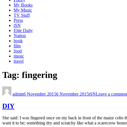
My Books
My Music
TV Stuff
Press
tSN
Elite Daily
Nation
book
film
food
music
travel
Tag:
fingering
admin
6 November 2015
6 November 2015
tSN
Leave a commen
DIY
She said: I was fingered once on my back in front of the maize cobs
want it to be; something dry and scratchy like what a scarecrow boner