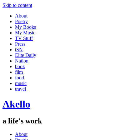
Skip to content
About
Poetry
My Books
My Music
TV Stuff
Press
tSN
Elite Daily
Nation
book
film
food
music
travel
Akello
a life's work
About
Poetry