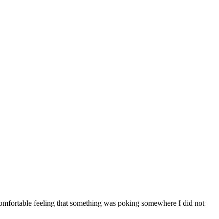
comfortable feeling that something was poking somewhere I did not