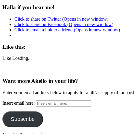
Halla if you hear me!
Click to share on Twitter (Opens in new window)
Click to share on Facebook (Opens in new window)
Click to email a link to a friend (Opens in new window)
Like this:
Like
Loading...
Want more Akello in your life?
Enter your email address below to apply for a life\'s supply of fart cu
Insert email here:
Subscribe