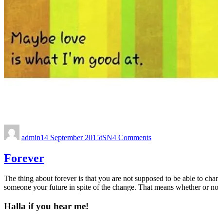
admin
14 September 2015
tSN
4 Comments
Forever
The thing about forever is that you are not supposed to be able to c
someone your future in spite of the change. That means whether or no
Halla if you hear me!