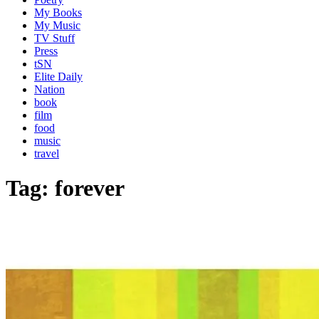
My Books
My Music
TV Stuff
Press
tSN
Elite Daily
Nation
book
film
food
music
travel
Tag:
forever