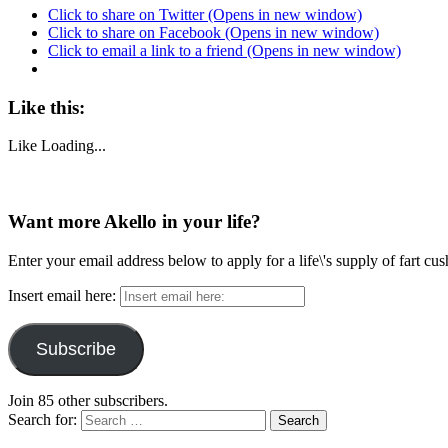
Click to share on Twitter (Opens in new window)
Click to share on Facebook (Opens in new window)
Click to email a link to a friend (Opens in new window)
Like this:
Like
Loading...
Want more Akello in your life?
Enter your email address below to apply for a life\'s supply of fart cu
Insert email here:
Subscribe
Join 85 other subscribers.
Search for: