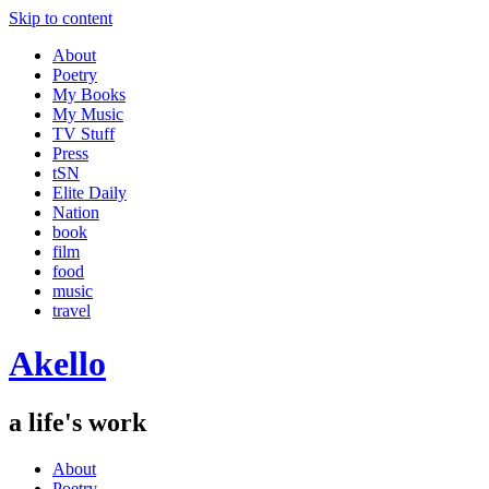
Skip to content
About
Poetry
My Books
My Music
TV Stuff
Press
tSN
Elite Daily
Nation
book
film
food
music
travel
Akello
a life's work
About
Poetry