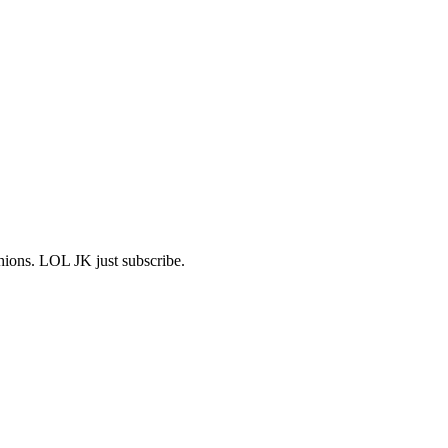
shions. LOL JK just subscribe.