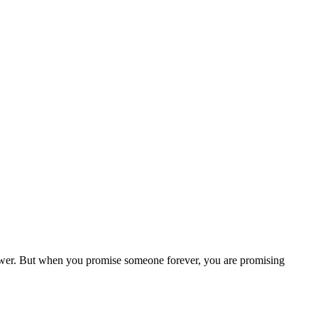
 power. But when you promise someone forever, you are promising