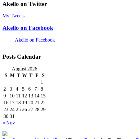
Akello on Twitter
My Tweets
Akello on Facebook
Akello on Facebook
Posts Calendar
August 2026
S
M
T
W
T
F
S
1
2
3
4
5
6
7
8
9
10
11
12
13
14
15
16
17
18
19
20
21
22
23
24
25
26
27
28
29
30
31
« Nov