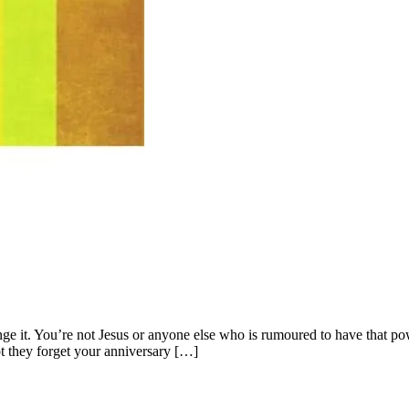
hange it. You’re not Jesus or anyone else who is rumoured to have that
t they forget your anniversary […]