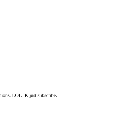
shions. LOL JK just subscribe.