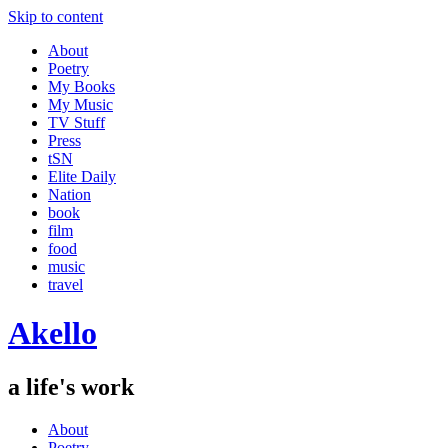
Skip to content
About
Poetry
My Books
My Music
TV Stuff
Press
tSN
Elite Daily
Nation
book
film
food
music
travel
Akello
a life's work
About
Poetry