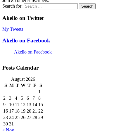
Join 85 other subscribers.
Search for:
Akello on Twitter
My Tweets
Akello on Facebook
Akello on Facebook
Posts Calendar
August 2026
S
M
T
W
T
F
S
1
2
3
4
5
6
7
8
9
10
11
12
13
14
15
16
17
18
19
20
21
22
23
24
25
26
27
28
29
30
31
« Nov