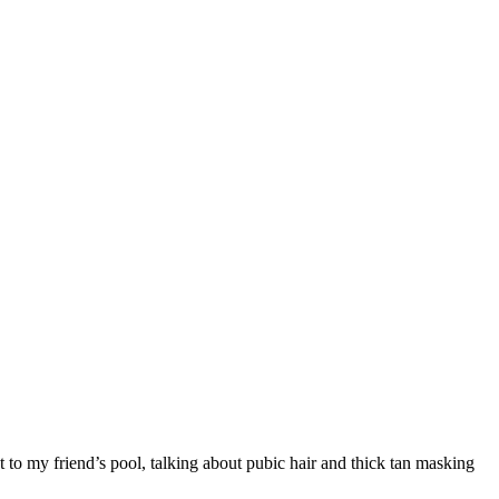
t to my friend’s pool, talking about pubic hair and thick tan masking