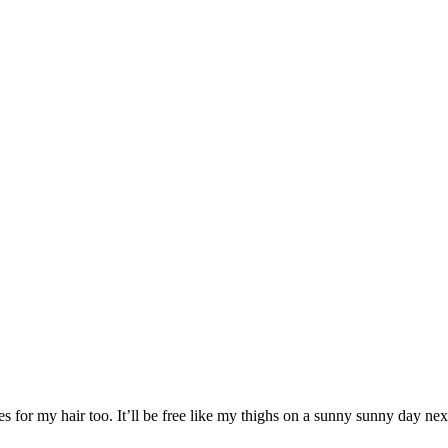
 for my hair too. It’ll be free like my thighs on a sunny sunny day nex