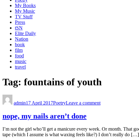
My Books
My Music
TV Stuff
Press
tSN
Elite Daily
Nation
book
film
food
music
travel
Tag:
fountains of youth
admin
17 April 2017
Poetry
Leave a comment
nope, my nails aren’t done
I’m not the girl who’ll get a manicure every week. Or month. That goes
tape (which I assume is what waxing feels like?) I don’t really do […]