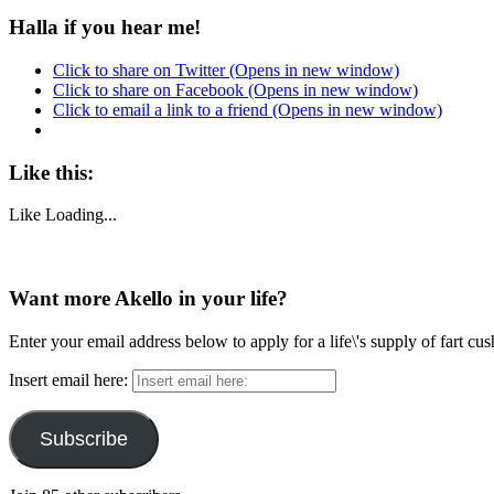
Halla if you hear me!
Click to share on Twitter (Opens in new window)
Click to share on Facebook (Opens in new window)
Click to email a link to a friend (Opens in new window)
Like this:
Like
Loading...
Want more Akello in your life?
Enter your email address below to apply for a life\'s supply of fart cu
Insert email here:
Subscribe