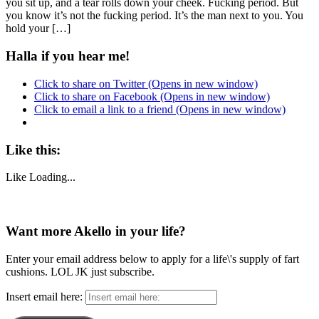
you sit up, and a tear rolls down your cheek. Fucking period. But
you know it’s not the fucking period. It’s the man next to you. You
hold your […]
Halla if you hear me!
Click to share on Twitter (Opens in new window)
Click to share on Facebook (Opens in new window)
Click to email a link to a friend (Opens in new window)
Like this:
Like
Loading...
Want more Akello in your life?
Enter your email address below to apply for a life\'s supply of fart
cushions. LOL JK just subscribe.
Insert email here: