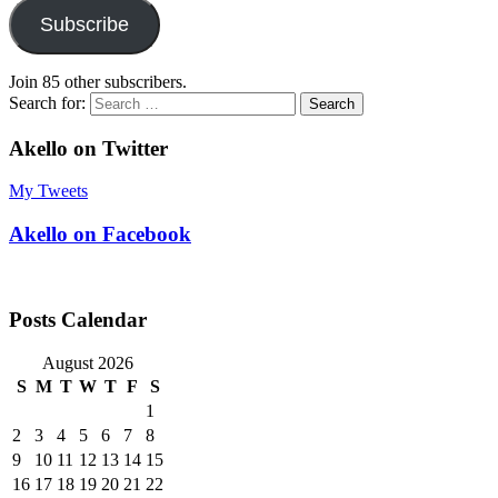
Subscribe
Join 85 other subscribers.
Search for:
Akello on Twitter
My Tweets
Akello on Facebook
Posts Calendar
August 2026
S
M
T
W
T
F
S
1
2
3
4
5
6
7
8
9
10
11
12
13
14
15
16
17
18
19
20
21
22