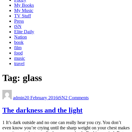
My Books
My Music
TV Stuff
Press
tSN
Elite Daily
Nation
book
film
food
music
travel
Tag:
glass
admin
20 February 2016
tSN
2 Comments
The darkness and the light
1 It’s dark outside and no one can really hear you cry. You don’t
even know you’re crying until the sharp weight on your chest makes