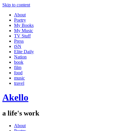
Skip to content
About
Poetry
My Books
My Music
TV Stuff
Press
tSN
Elite Daily
Nation
book
film
food
music
travel
Akello
a life's work
About
Poetry