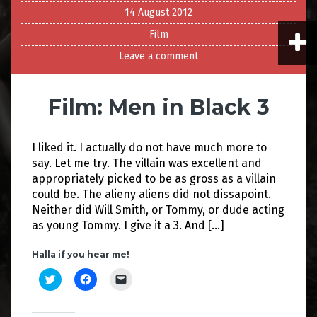
14 August 2012
Film
Leave a comment
Film: Men in Black 3
I liked it. I actually do not have much more to
say. Let me try. The villain was excellent and
appropriately picked to be as gross as a villain
could be. The alieny aliens did not dissapoint.
Neither did Will Smith, or Tommy, or dude acting
as young Tommy. I give it a 3. And […]
Halla if you hear me!
C
C
C
l
l
l
i
i
i
c
c
c
k
k
k