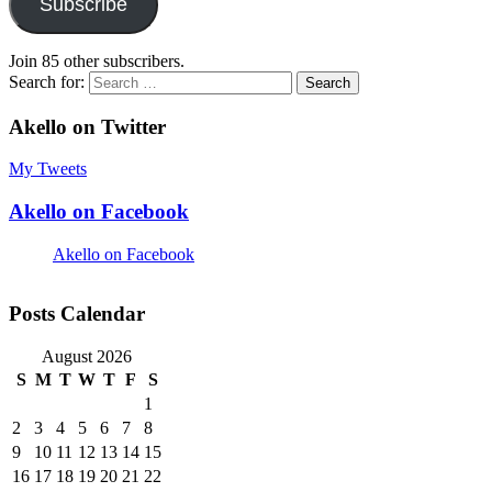
Subscribe
Join 85 other subscribers.
Search for:
Akello on Twitter
My Tweets
Akello on Facebook
Akello on Facebook
Posts Calendar
August 2026
S
M
T
W
T
F
S
1
2
3
4
5
6
7
8
9
10
11
12
13
14
15
16
17
18
19
20
21
22