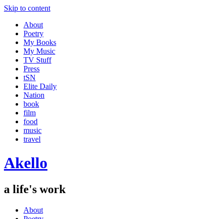
Skip to content
About
Poetry
My Books
My Music
TV Stuff
Press
tSN
Elite Daily
Nation
book
film
food
music
travel
Akello
a life's work
About
Poetry