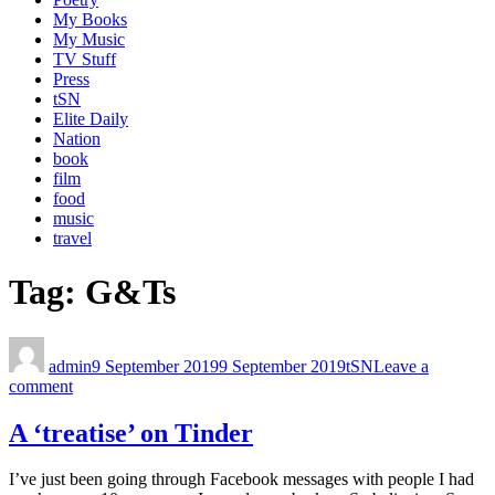
My Books
My Music
TV Stuff
Press
tSN
Elite Daily
Nation
book
film
food
music
travel
Tag:
G&Ts
admin
9 September 2019
9 September 2019
tSN
Leave a
comment
A ‘treatise’ on Tinder
I’ve just been going through Facebook messages with people I had