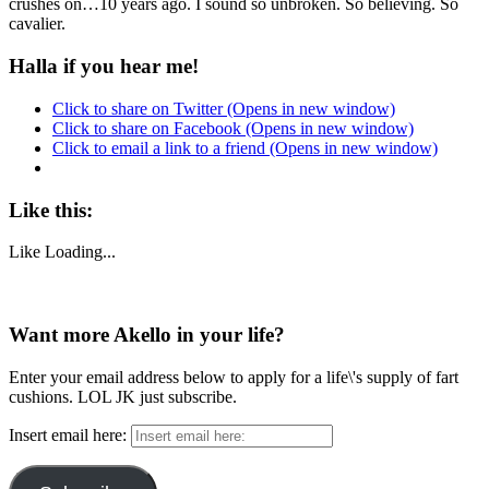
crushes on…10 years ago. I sound so unbroken. So believing. So
cavalier.
Halla if you hear me!
Click to share on Twitter (Opens in new window)
Click to share on Facebook (Opens in new window)
Click to email a link to a friend (Opens in new window)
Like this:
Like
Loading...
Want more Akello in your life?
Enter your email address below to apply for a life\'s supply of fart
cushions. LOL JK just subscribe.
Insert email here: