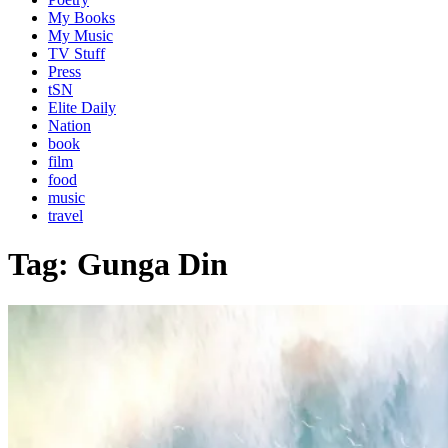
My Books
My Music
TV Stuff
Press
tSN
Elite Daily
Nation
book
film
food
music
travel
Tag:
Gunga Din