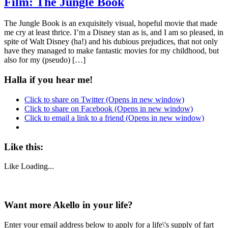
Film: The Jungle Book
The Jungle Book is an exquisitely visual, hopeful movie that made
me cry at least thrice. I’m a Disney stan as is, and I am so pleased, in
spite of Walt Disney (ha!) and his dubious prejudices, that not only
have they managed to make fantastic movies for my childhood, but
also for my (pseudo) […]
Halla if you hear me!
Click to share on Twitter (Opens in new window)
Click to share on Facebook (Opens in new window)
Click to email a link to a friend (Opens in new window)
Like this:
Like
Loading...
Want more Akello in your life?
Enter your email address below to apply for a life\'s supply of fart