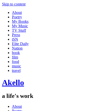
Skip to content
About
Poetry
My Books
My Music
TV Stuff
Press
tSN
Elite Daily
Nation
book
film
food
music
travel
Akello
a life's work
About
Poetry