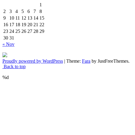
1
2
3
4
5
6
7
8
9
10
11
12
13
14
15
16
17
18
19
20
21
22
23
24
25
26
27
28
29
30
31
« Nov
Proudly powered by WordPress
|
Theme:
Fara
by JustFreeThemes.
Back to top
%d