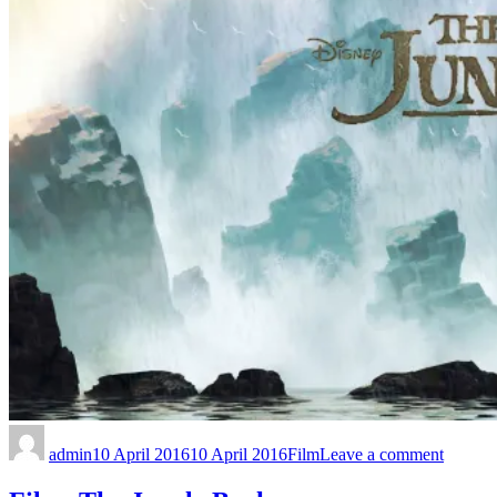
admin
10 April 2016
10 April 2016
Film
Leave a comment