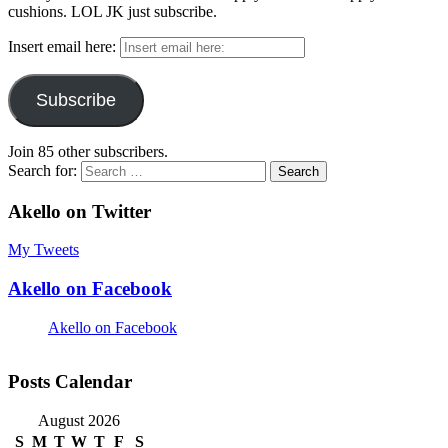
cushions. LOL JK just subscribe.
Insert email here:
Subscribe
Join 85 other subscribers.
Search for:
Akello on Twitter
My Tweets
Akello on Facebook
Akello on Facebook
Posts Calendar
August 2026
S
M
T
W
T
F
S