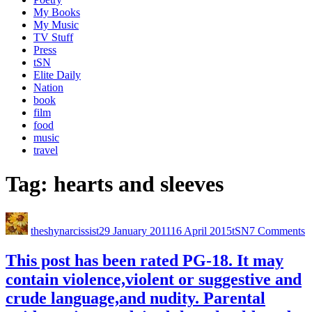
My Books
My Music
TV Stuff
Press
tSN
Elite Daily
Nation
book
film
food
music
travel
Tag:
hearts and sleeves
theshynarcissist
29 January 2011
16 April 2015
tSN
7 Comments
This post has been rated PG-18. It may
contain violence,violent or suggestive and
crude language,and nudity. Parental