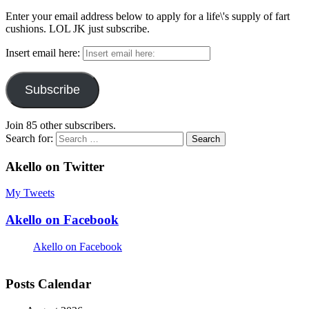
Enter your email address below to apply for a life\'s supply of fart
cushions. LOL JK just subscribe.
Insert email here:
Subscribe
Join 85 other subscribers.
Search for:
Akello on Twitter
My Tweets
Akello on Facebook
Akello on Facebook
Posts Calendar