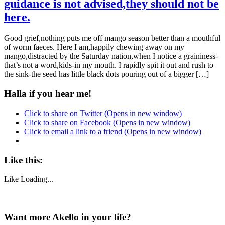
guidance is not advised,they should not be
here.
Good grief,nothing puts me off mango season better than a mouthful
of worm faeces. Here I am,happily chewing away on my
mango,distracted by the Saturday nation,when I notice a graininess-
that’s not a word,kids-in my mouth. I rapidly spit it out and rush to
the sink-the seed has little black dots pouring out of a bigger […]
Halla if you hear me!
Click to share on Twitter (Opens in new window)
Click to share on Facebook (Opens in new window)
Click to email a link to a friend (Opens in new window)
Like this:
Like
Loading...
Want more Akello in your life?