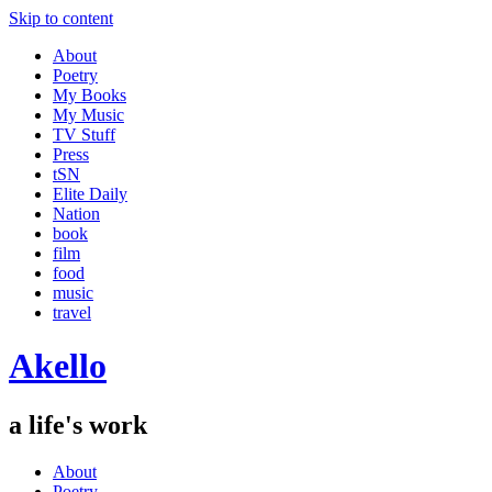
Skip to content
About
Poetry
My Books
My Music
TV Stuff
Press
tSN
Elite Daily
Nation
book
film
food
music
travel
Akello
a life's work
About
Poetry