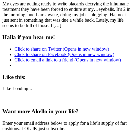
My eyes are getting ready to write placards decrying the inhumane
treatment they have been forced to endure at my…eyeballs. It’s 2 in
the morning, and I am awake, doing my job…blogging. Ha, no. I
just sent in something that was due a while back. Lately, my life
seems to be full of those. I […]
Halla if you hear me!
Click to share on Twitter (Opens in new window)
Click to share on Facebook (Opens in new window)
Click to email a link to a friend (Opens in new window)
Like this:
Like
Loading...
Want more Akello in your life?
Enter your email address below to apply for a life\'s supply of fart
cushions. LOL JK just subscribe.