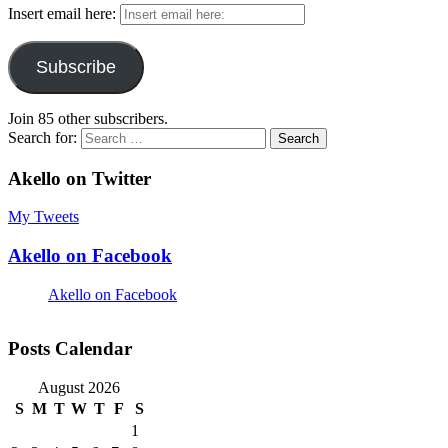
Insert email here:
Subscribe
Join 85 other subscribers.
Search for:
Akello on Twitter
My Tweets
Akello on Facebook
Akello on Facebook
Posts Calendar
August 2026
S
M
T
W
T
F
S
1