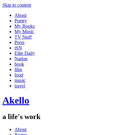
Skip to content
About
Poetry
My Books
My Music
TV Stuff
Press
tSN
Elite Daily
Nation
book
film
food
music
travel
Akello
a life's work
About
Poetry