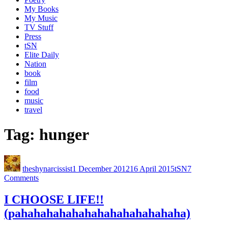
My Books
My Music
TV Stuff
Press
tSN
Elite Daily
Nation
book
film
food
music
travel
Tag:
hunger
theshynarcissist
1 December 2012
16 April 2015
tSN
7
Comments
I CHOOSE LIFE!!
(pahahahahahahahahahahahahaha)