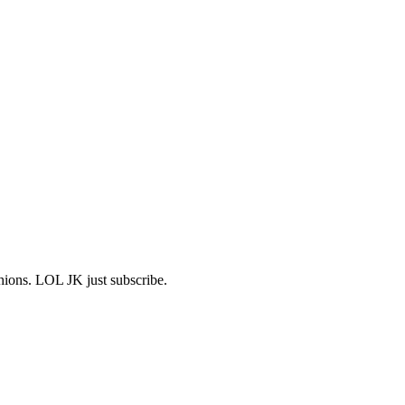
shions. LOL JK just subscribe.