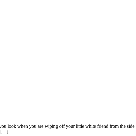
u look when you are wiping off your little white friend from the side o
s […]