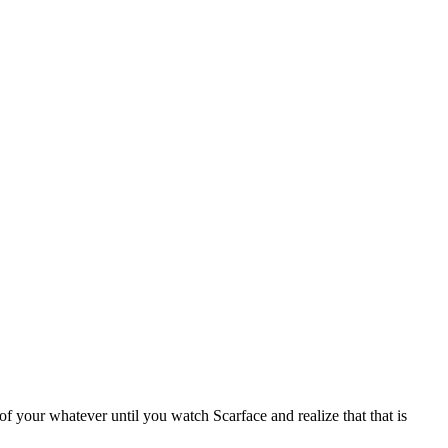
f your whatever until you watch Scarface and realize that that is