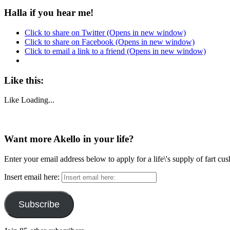
Halla if you hear me!
Click to share on Twitter (Opens in new window)
Click to share on Facebook (Opens in new window)
Click to email a link to a friend (Opens in new window)
Like this:
Like
Loading...
Want more Akello in your life?
Enter your email address below to apply for a life\'s supply of fart cu
Insert email here:
Subscribe