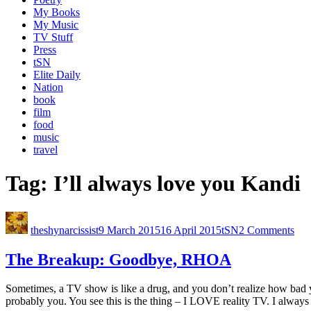
My Books
My Music
TV Stuff
Press
tSN
Elite Daily
Nation
book
film
food
music
travel
Tag:
I’ll always love you Kandi
theshynarcissist
9 March 2015
16 April 2015
tSN
2 Comments
The Breakup: Goodbye, RHOA
Sometimes, a TV show is like a drug, and you don’t realize how bad yo
probably you. You see this is the thing – I LOVE reality TV. I alway