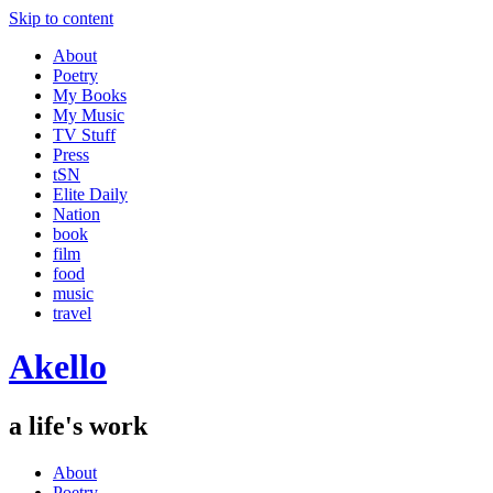
Skip to content
About
Poetry
My Books
My Music
TV Stuff
Press
tSN
Elite Daily
Nation
book
film
food
music
travel
Akello
a life's work
About
Poetry