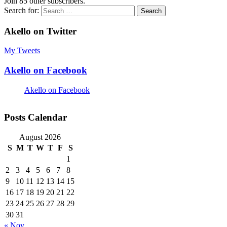
Join 85 other subscribers.
Search for:
Akello on Twitter
My Tweets
Akello on Facebook
Akello on Facebook
Posts Calendar
August 2026
S
M
T
W
T
F
S
1
2
3
4
5
6
7
8
9
10
11
12
13
14
15
16
17
18
19
20
21
22
23
24
25
26
27
28
29
30
31
« Nov